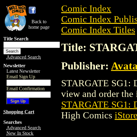
Comic Index
Comic Index Publis
Back to
home page
Comic Index Titles
Title Search
Title: STARGA
Advanced Search
Publisher:
Avat
Newsletter
Latest Newsletter
Email Sign Up
STARGATE SG1: DA
Email Confirmation
view and order the i
STARGATE SG1: D
Shopping Cart
High Comics
iStor
Searches
Advanced Search
New In Stock