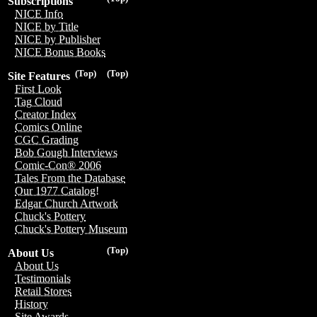
Subscriptions
NICE Info
NICE by Title
NICE by Publisher
NICE Bonus Books
(Top)
(Top)
Site Features
First Look
Tag Cloud
Creator Index
Comics Online
CGC Grading
Bob Gough Interviews
Comic-Con® 2006
Tales From the Database
Our 1977 Catalog!
Edgar Church Artwork
Chuck's Pottery
Chuck's Pottery Museum
(Top)
About Us
About Us
Testimonials
Retail Stores
History
Site Awards