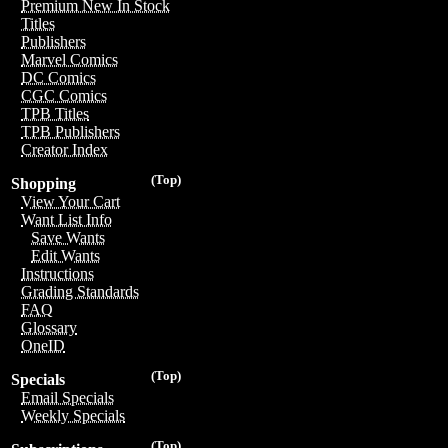
Premium New In Stock
Titles
Publishers
Marvel Comics
DC Comics
CGC Comics
TPB Titles
TPB Publishers
Creator Index
(Top)
Shopping
View Your Cart
Want List Info
Save Wants
Edit Wants
Instructions
Grading Standards
FAQ
Glossary
OneID
(Top)
Specials
Email Specials
Weekly Specials
(Top)