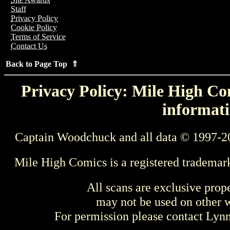
Staff
Privacy Policy
Cookie Policy
Terms of Service
Contact Us
Back to Page Top ⇑
Privacy Policy: Mile High Com
informati
Captain Woodchuck and all data © 1997-2
Mile High Comics is a registered trademar
All scans are exclusive prop
may not be used on other w
For permission please contact Ly