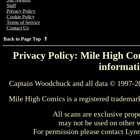
Staff
Privacy Policy
Cookie Policy
Terms of Service
Contact Us
Back to Page Top ⇑
Privacy Policy: Mile High Com
informati
Captain Woodchuck and all data © 1997-2
Mile High Comics is a registered trademar
All scans are exclusive prop
may not be used on other w
For permission please contact Ly