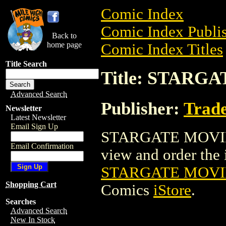
Comic Index
Comic Index Publis
Back to
home page
Comic Index Titles
Title Search
Title: STARG
Advanced Search
Publisher:
Trade
Newsletter
Latest Newsletter
Email Sign Up
STARGATE MOVIE P
Email Confirmation
view and order the i
STARGATE MOVI
Shopping Cart
Comics
iStore
.
Searches
Advanced Search
New In Stock