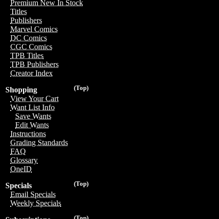
Premium New In Stock
Titles
Publishers
Marvel Comics
DC Comics
CGC Comics
TPB Titles
TPB Publishers
Creator Index
(Top)
Shopping
View Your Cart
Want List Info
Save Wants
Edit Wants
Instructions
Grading Standards
FAQ
Glossary
OneID
(Top)
Specials
Email Specials
Weekly Specials
(Top)