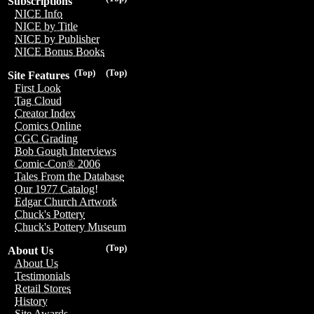
Subscriptions
NICE Info
NICE by Title
NICE by Publisher
NICE Bonus Books
(Top)
(Top)
Site Features
First Look
Tag Cloud
Creator Index
Comics Online
CGC Grading
Bob Gough Interviews
Comic-Con® 2006
Tales From the Database
Our 1977 Catalog!
Edgar Church Artwork
Chuck's Pottery
Chuck's Pottery Museum
(Top)
About Us
About Us
Testimonials
Retail Stores
History
Site Awards