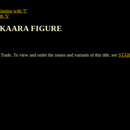
inning with 'T'
h 'S'
 SKAARA FIGURE
To view and order the issues and variants of this title, see
STAR