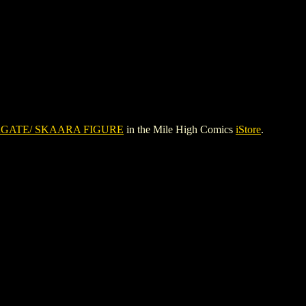
GATE/ SKAARA FIGURE
in the Mile High Comics
iStore
.