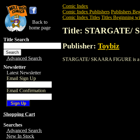
Comic Index
Comic Index Publishers
Publishers Beg
Comic Index Titles
Titles Beginning wit
Back to
home page
Title: STARGATE/
Title Search
Publisher:
Toybiz
Advanced Search
STARGATE/ SKAARA FIGURE is a Trade. 
Newsletter
Latest Newsletter
Email Sign Up
Email Confirmation
Shopping Cart
Searches
Advanced Search
New In Stock