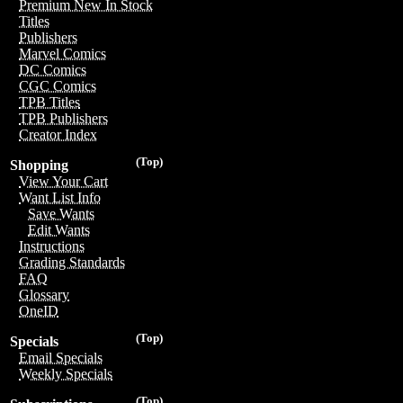
Premium New In Stock
Titles
Publishers
Marvel Comics
DC Comics
CGC Comics
TPB Titles
TPB Publishers
Creator Index
(Top)
Shopping
View Your Cart
Want List Info
Save Wants
Edit Wants
Instructions
Grading Standards
FAQ
Glossary
OneID
(Top)
Specials
Email Specials
Weekly Specials
(Top)