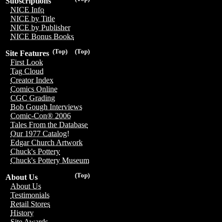
Subscriptions
NICE Info
NICE by Title
NICE by Publisher
NICE Bonus Books
(Top)
(Top)
Site Features
First Look
Tag Cloud
Creator Index
Comics Online
CGC Grading
Bob Gough Interviews
Comic-Con® 2006
Tales From the Database
Our 1977 Catalog!
Edgar Church Artwork
Chuck's Pottery
Chuck's Pottery Museum
(Top)
About Us
About Us
Testimonials
Retail Stores
History
Site Awards