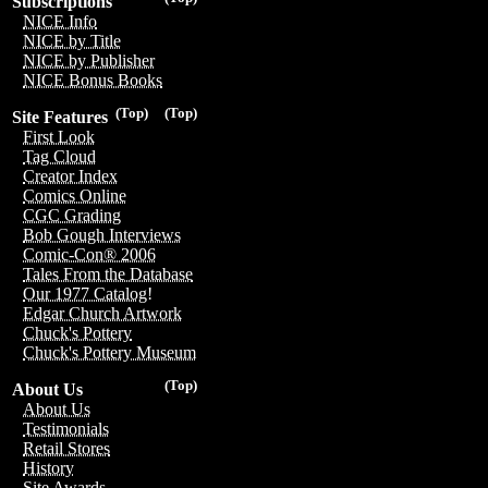
Subscriptions
NICE Info
NICE by Title
NICE by Publisher
NICE Bonus Books
(Top)
(Top)
Site Features
First Look
Tag Cloud
Creator Index
Comics Online
CGC Grading
Bob Gough Interviews
Comic-Con® 2006
Tales From the Database
Our 1977 Catalog!
Edgar Church Artwork
Chuck's Pottery
Chuck's Pottery Museum
(Top)
About Us
About Us
Testimonials
Retail Stores
History
Site Awards