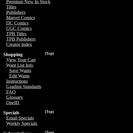
Premium New In Stock
Titles
Publishers
Marvel Comics
DC Comics
CGC Comics
TPB Titles
TPB Publishers
Creator Index
(Top)
Shopping
View Your Cart
Want List Info
Save Wants
Edit Wants
Instructions
Grading Standards
FAQ
Glossary
OneID
(Top)
Specials
Email Specials
Weekly Specials
(Top)