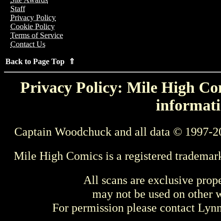
Staff
Privacy Policy
Cookie Policy
Terms of Service
Contact Us
Back to Page Top ⇑
Privacy Policy: Mile High Com
informati
Captain Woodchuck and all data © 1997-2
Mile High Comics is a registered trademar
All scans are exclusive prop
may not be used on other w
For permission please contact Ly