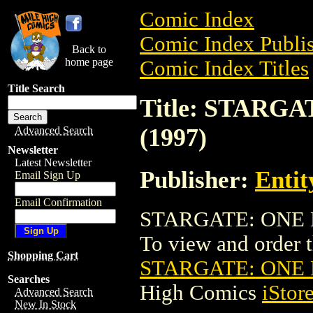
Comic Index
Comic Index Publis
Back to
home page
Comic Index Titles
Title Search
Title: STARG
(1997)
Advanced Search
Newsletter
Latest Newsletter
Publisher:
Entit
Email Sign Up
Email Confirmation
STARGATE: ONE N
To view and order th
Shopping Cart
STARGATE: ONE 
Searches
High Comics
iStor
Advanced Search
New In Stock