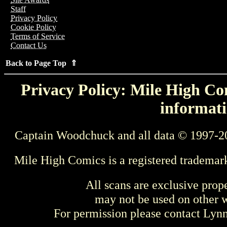
Staff
Privacy Policy
Cookie Policy
Terms of Service
Contact Us
Back to Page Top ⇑
Privacy Policy: Mile High Com
informati
Captain Woodchuck and all data © 1997-2
Mile High Comics is a registered trademar
All scans are exclusive prop
may not be used on other w
For permission please contact Ly