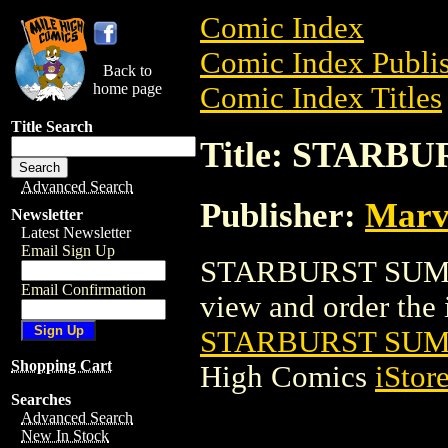
Comic Index
Comic Index Publis
Back to
home page
Comic Index Titles
Title Search
Title: STARB
Advanced Search
Publisher:
Marv
Newsletter
Latest Newsletter
Email Sign Up
STARBURST SUMME
Email Confirmation
view and order the i
STARBURST SUM
Shopping Cart
High Comics
iStor
Searches
Advanced Search
New In Stock