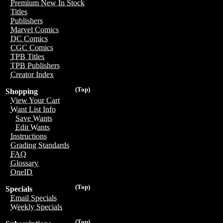
Premium New In Stock
Titles
Publishers
Marvel Comics
DC Comics
CGC Comics
TPB Titles
TPB Publishers
Creator Index
(Top)
Shopping
View Your Cart
Want List Info
Save Wants
Edit Wants
Instructions
Grading Standards
FAQ
Glossary
OneID
(Top)
Specials
Email Specials
Weekly Specials
(Top)