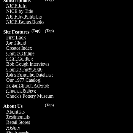
Subscriptions
NICE Info
NICE by Title
NICE by Publisher
NICE Bonus Books
(Top)
(Top)
Site Features
First Look
Tag Cloud
Creator Index
Comics Online
CGC Grading
Bob Gough Interviews
Comic-Con® 2006
Tales From the Database
Our 1977 Catalog!
Edgar Church Artwork
Chuck's Pottery
Chuck's Pottery Museum
(Top)
About Us
About Us
Testimonials
Retail Stores
History
Site Awards