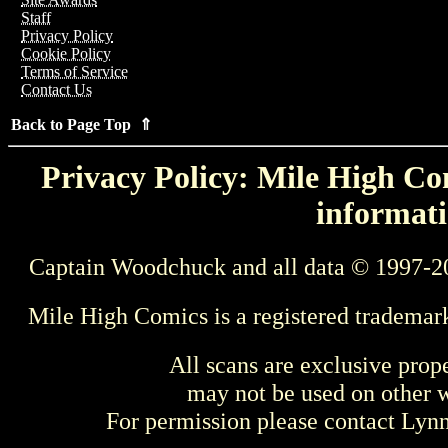
Staff
Privacy Policy
Cookie Policy
Terms of Service
Contact Us
Back to Page Top ⇑
Privacy Policy: Mile High Com
informati
Captain Woodchuck and all data © 1997-2
Mile High Comics is a registered trademar
All scans are exclusive prop
may not be used on other w
For permission please contact Ly