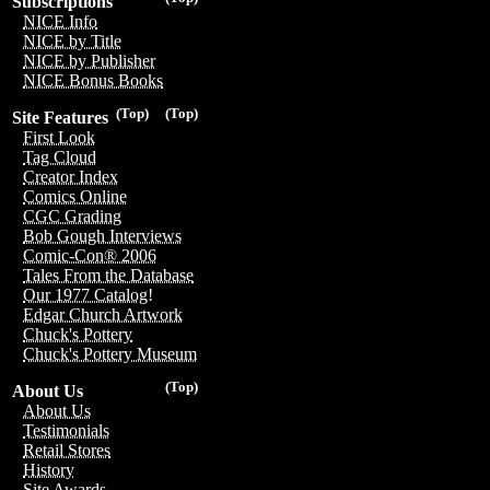
Subscriptions
NICE Info
NICE by Title
NICE by Publisher
NICE Bonus Books
(Top)
(Top)
Site Features
First Look
Tag Cloud
Creator Index
Comics Online
CGC Grading
Bob Gough Interviews
Comic-Con® 2006
Tales From the Database
Our 1977 Catalog!
Edgar Church Artwork
Chuck's Pottery
Chuck's Pottery Museum
(Top)
About Us
About Us
Testimonials
Retail Stores
History
Site Awards