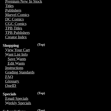
Premium New In Stock
Titles
Publishers
Marvel Comics
DC Comics
CGC Comics
TPB Titles
TPB Publishers
Creator Index
(Top)
Shopping
View Your Cart
Want List Info
Save Wants
Edit Wants
Instructions
Grading Standards
FAQ
Glossary
OneID
(Top)
Specials
Email Specials
Weekly Specials
(Top)