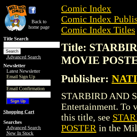
Comic Index
Comic Index Publis
Back to
home page
Comic Index Titles
Title Search
Title: STARB
MOVIE POST
Advanced Search
Newsletter
Latest Newsletter
Publisher:
NAT
Email Sign Up
Email Confirmation
STARBIRD AND S
Entertainment. To v
Shopping Cart
this title, see
STAR
Searches
POSTER
in the Mi
Advanced Search
New In Stock