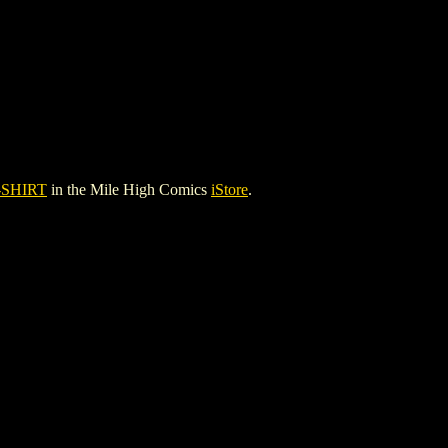
-SHIRT
in the Mile High Comics
iStore
.