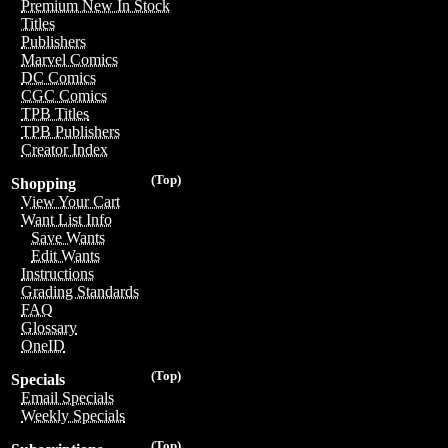
Premium New In Stock
Titles
Publishers
Marvel Comics
DC Comics
CGC Comics
TPB Titles
TPB Publishers
Creator Index
(Top)
Shopping
View Your Cart
Want List Info
Save Wants
Edit Wants
Instructions
Grading Standards
FAQ
Glossary
OneID
(Top)
Specials
Email Specials
Weekly Specials
(Top)