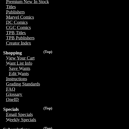
Premium New In Stock
Titles
Publishers
Marvel Comics
DC Comics
CGC Comics
TPB Titles
TPB Publishers
Creator Index
(Top)
Shopping
View Your Cart
Want List Info
Save Wants
Edit Wants
Instructions
Grading Standards
FAQ
Glossary
OneID
(Top)
Specials
Email Specials
Weekly Specials
(Top)