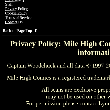
Staff
Privacy Policy
Cookie Policy
Terms of Service
Contact Us
Back to Page Top ⇑
Privacy Policy: Mile High Com
informati
Captain Woodchuck and all data © 1997-2
Mile High Comics is a registered trademar
All scans are exclusive prop
may not be used on other w
For permission please contact Ly