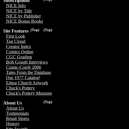
Subscriptions
NICE Info
NICE by Title
NICE by Publisher
NICE Bonus Books
(Top)
(Top)
Site Features
First Look
Tag Cloud
Creator Index
Comics Online
CGC Grading
Bob Gough Interviews
Comic-Con® 2006
Tales From the Database
Our 1977 Catalog!
Edgar Church Artwork
Chuck's Pottery
Chuck's Pottery Museum
(Top)
About Us
About Us
Testimonials
Retail Stores
History
Site Awards