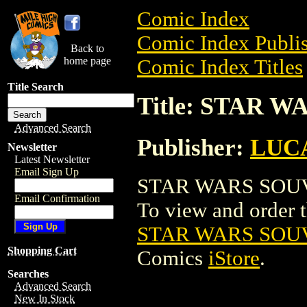
Comic Index
Comic Index Publis
Back to
home page
Comic Index Titles
Title Search
Title: STAR 
Advanced Search
Publisher:
LUC
Newsletter
Latest Newsletter
Email Sign Up
STAR WARS SOUVEN
Email Confirmation
To view and order th
STAR WARS SOUV
Shopping Cart
Comics
iStore
.
Searches
Advanced Search
New In Stock