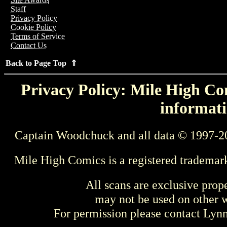
Staff
Privacy Policy
Cookie Policy
Terms of Service
Contact Us
Back to Page Top ⇑
Privacy Policy: Mile High Com
informati
Captain Woodchuck and all data © 1997-2
Mile High Comics is a registered trademar
All scans are exclusive prop
may not be used on other w
For permission please contact Ly