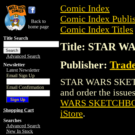
Comic Index
Comic Index Publis
Back to
home page
Comic Index Titles
Title Search
Title: STAR 
Advanced Search
Publisher:
Trade
Newsletter
Latest Newsletter
Email Sign Up
STAR WARS SKETC
Email Confirmation
and order the issues
WARS SKETCHBO
Shopping Cart
iStore
.
Searches
Advanced Search
New In Stock