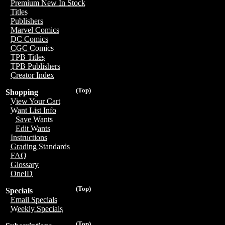
Premium New In Stock
Titles
Publishers
Marvel Comics
DC Comics
CGC Comics
TPB Titles
TPB Publishers
Creator Index
(Top)
Shopping
View Your Cart
Want List Info
Save Wants
Edit Wants
Instructions
Grading Standards
FAQ
Glossary
OneID
(Top)
Specials
Email Specials
Weekly Specials
(Top)