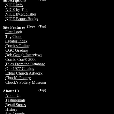
Subscriptions
NICE Info
NICE by Title
NICE by Publisher
NICE Bonus Books
(Top)
(Top)
Site Features
First Look
Tag Cloud
Creator Index
Comics Online
CGC Grading
Bob Gough Interviews
Comic-Con® 2006
Tales From the Database
Our 1977 Catalog!
Edgar Church Artwork
Chuck's Pottery
Chuck's Pottery Museum
(Top)
About Us
About Us
Testimonials
Retail Stores
History
Site Awards