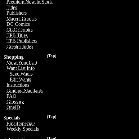
Premium New In Stock
Titles
Publishers
Marvel Comics
DC Comics
CGC Comics
TPB Titles
TPB Publishers
Creator Index
(Top)
Shopping
View Your Cart
Want List Info
Save Wants
Edit Wants
Instructions
Grading Standards
FAQ
Glossary
OneID
(Top)
Specials
Email Specials
Weekly Specials
(Top)