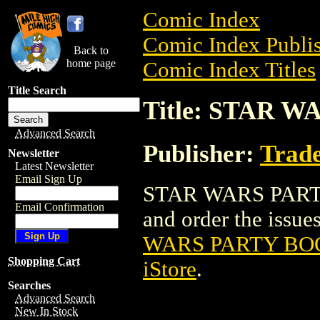
Comic Index
Comic Index Publis
Back to
home page
Comic Index Titles
Title Search
Title: STAR 
Advanced Search
Publisher:
Trade
Newsletter
Latest Newsletter
Email Sign Up
STAR WARS PARTY 
Email Confirmation
and order the issues
WARS PARTY BOO
Shopping Cart
iStore
.
Searches
Advanced Search
New In Stock