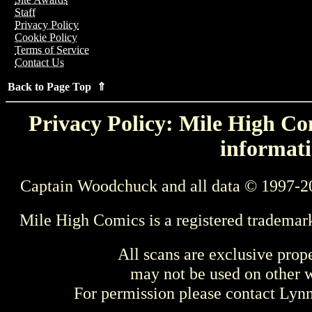
Staff
Privacy Policy
Cookie Policy
Terms of Service
Contact Us
Back to Page Top ⇑
Privacy Policy: Mile High Com
informati
Captain Woodchuck and all data © 1997-2
Mile High Comics is a registered trademar
All scans are exclusive prop
may not be used on other w
For permission please contact Ly