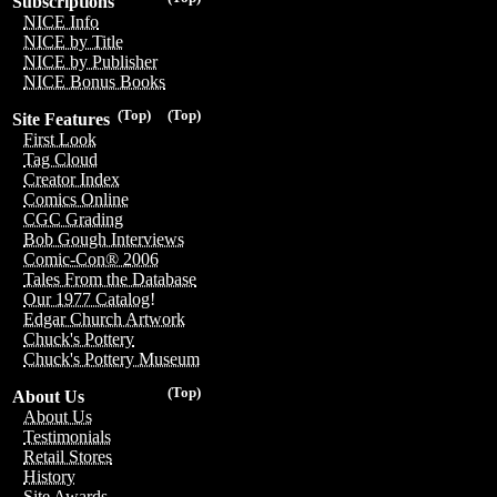
Subscriptions
NICE Info
NICE by Title
NICE by Publisher
NICE Bonus Books
(Top)
(Top)
Site Features
First Look
Tag Cloud
Creator Index
Comics Online
CGC Grading
Bob Gough Interviews
Comic-Con® 2006
Tales From the Database
Our 1977 Catalog!
Edgar Church Artwork
Chuck's Pottery
Chuck's Pottery Museum
(Top)
About Us
About Us
Testimonials
Retail Stores
History
Site Awards