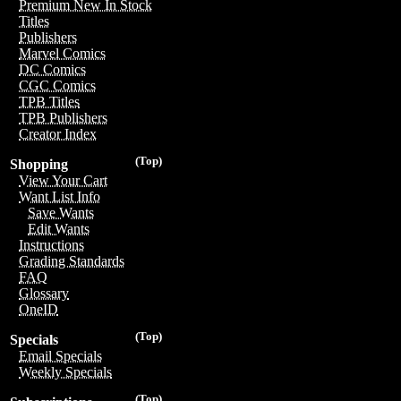
Premium New In Stock
Titles
Publishers
Marvel Comics
DC Comics
CGC Comics
TPB Titles
TPB Publishers
Creator Index
(Top)
Shopping
View Your Cart
Want List Info
Save Wants
Edit Wants
Instructions
Grading Standards
FAQ
Glossary
OneID
(Top)
Specials
Email Specials
Weekly Specials
(Top)