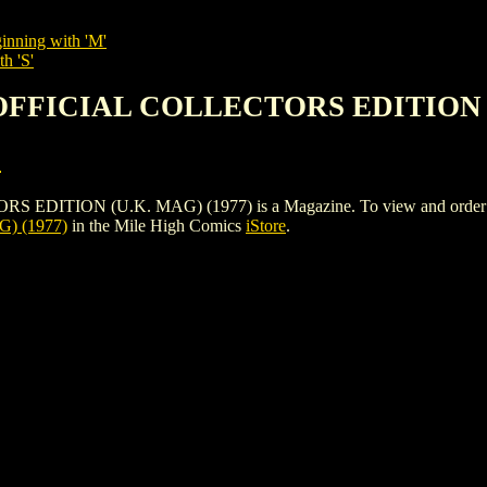
inning with 'M'
h 'S'
 OFFICIAL COLLECTORS EDITION (
.
ION (U.K. MAG) (1977) is a Magazine. To view and order the iss
) (1977)
in the Mile High Comics
iStore
.