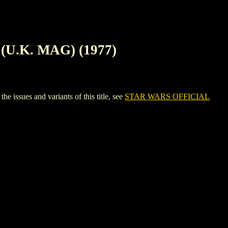
U.K. MAG) (1977)
ues and variants of this title, see
STAR WARS OFFICIAL