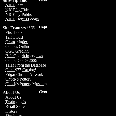
Subscriptions
NICE Info
NICE by Title
NICE by Publisher
NICE Bonus Books
(Top)
(Top)
Site Features
First Look
Tag Cloud
Creator Index
Comics Online
CGC Grading
Bob Gough Interviews
Comic-Con® 2006
Tales From the Database
Our 1977 Catalog!
Edgar Church Artwork
Chuck's Pottery
Chuck's Pottery Museum
(Top)
About Us
About Us
Testimonials
Retail Stores
History
Site Awards