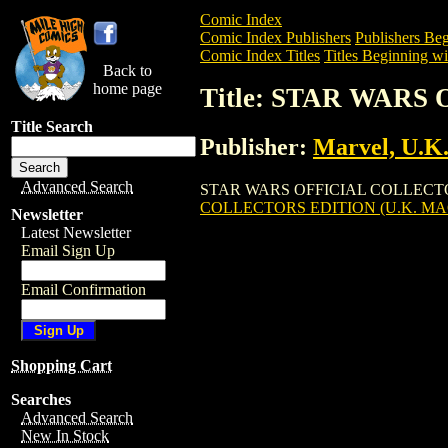
Comic Index
Comic Index Publishers
Publishers Beg
Comic Index Titles
Titles Beginning wit
Back to
home page
Title: STAR WARS
Title Search
Publisher:
Marvel, U.K
Advanced Search
STAR WARS OFFICIAL COLLECTORS EDIT
COLLECTORS EDITION (U.K. MAG
Newsletter
Latest Newsletter
Email Sign Up
Email Confirmation
Shopping Cart
Searches
Advanced Search
New In Stock