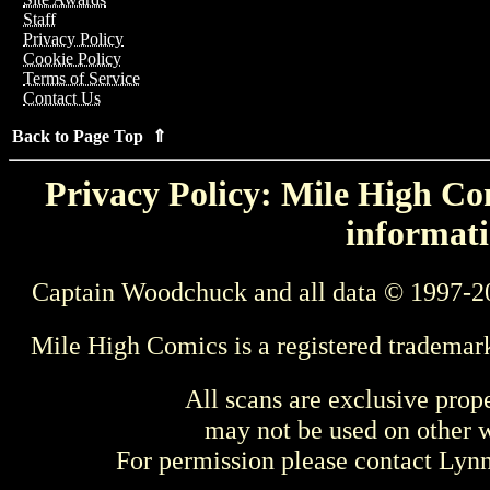
Staff
Privacy Policy
Cookie Policy
Terms of Service
Contact Us
Back to Page Top ⇑
Privacy Policy: Mile High Com
informati
Captain Woodchuck and all data © 1997-2
Mile High Comics is a registered trademar
All scans are exclusive prop
may not be used on other w
For permission please contact Ly