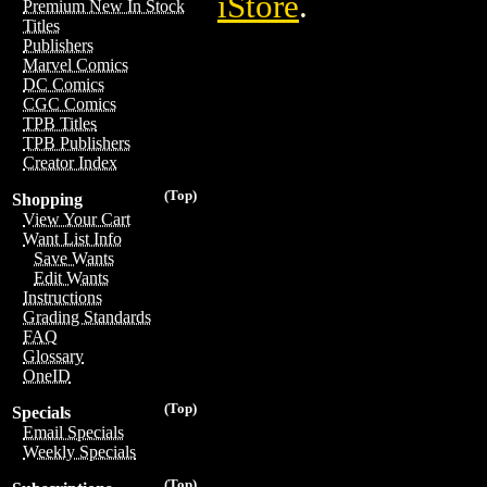
iStore
.
Premium New In Stock
Titles
Publishers
Marvel Comics
DC Comics
CGC Comics
TPB Titles
TPB Publishers
Creator Index
(Top)
Shopping
View Your Cart
Want List Info
Save Wants
Edit Wants
Instructions
Grading Standards
FAQ
Glossary
OneID
(Top)
Specials
Email Specials
Weekly Specials
(Top)