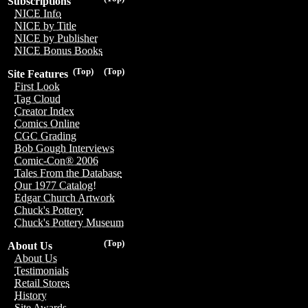
Subscriptions
NICE Info
NICE by Title
NICE by Publisher
NICE Bonus Books
(Top)
(Top)
Site Features
First Look
Tag Cloud
Creator Index
Comics Online
CGC Grading
Bob Gough Interviews
Comic-Con® 2006
Tales From the Database
Our 1977 Catalog!
Edgar Church Artwork
Chuck's Pottery
Chuck's Pottery Museum
(Top)
About Us
About Us
Testimonials
Retail Stores
History
Site Awards