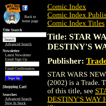
Comic Index
Comic Index Publis
Back to
home page
Comic Index Titles
Title Search
Title: STAR 
DESTINY'S WA
Advanced Search
Newsletter
Latest Newsletter
Publisher:
Trade
Email Sign Up
Email Confirmation
STAR WARS NEW 
(2002) is a Trade. 
Shopping Cart
of this title, see
ST
Searches
DESTINY'S WAY H
Advanced Search
New In Stock