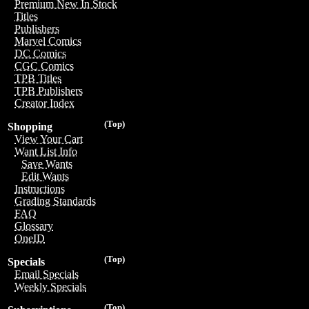
Premium New In Stock
Titles
Publishers
Marvel Comics
DC Comics
CGC Comics
TPB Titles
TPB Publishers
Creator Index
(Top)
Shopping
View Your Cart
Want List Info
Save Wants
Edit Wants
Instructions
Grading Standards
FAQ
Glossary
OneID
(Top)
Specials
Email Specials
Weekly Specials
(Top)