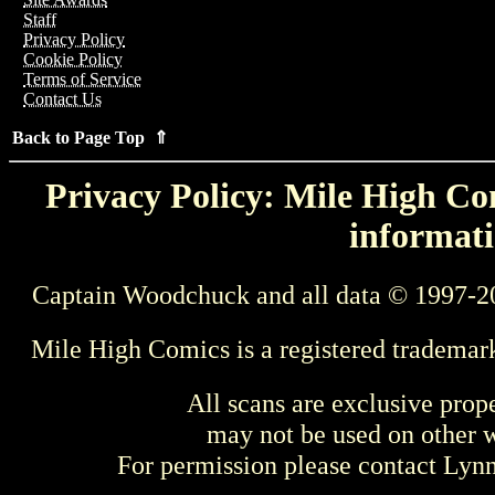
Staff
Privacy Policy
Cookie Policy
Terms of Service
Contact Us
Back to Page Top ⇑
Privacy Policy: Mile High Com
informati
Captain Woodchuck and all data © 1997-2
Mile High Comics is a registered trademar
All scans are exclusive prop
may not be used on other w
For permission please contact Ly