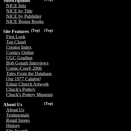
Subscriptions
NICE Info
NICE by Title
NICE by Publisher
NICE Bonus Books
(Top)
(Top)
Site Features
First Look
Tag Cloud
Creator Index
Comics Online
CGC Grading
Bob Gough Interviews
Comic-Con® 2006
Tales From the Database
Our 1977 Catalog!
Edgar Church Artwork
Chuck's Pottery
Chuck's Pottery Museum
(Top)
About Us
About Us
Testimonials
Retail Stores
History
Site Awards