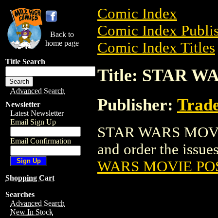
Comic Index
Comic Index Publis
Back to
home page
Comic Index Titles
Title Search
Title: STAR 
Advanced Search
Publisher:
Trade
Newsletter
Latest Newsletter
Email Sign Up
STAR WARS MOVIE 
Email Confirmation
and order the issues
WARS MOVIE PO
Shopping Cart
Searches
Advanced Search
New In Stock