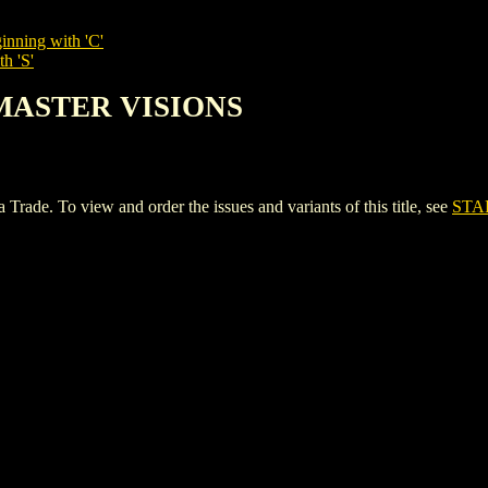
inning with 'C'
h 'S'
 MASTER VISIONS
 To view and order the issues and variants of this title, see
STA