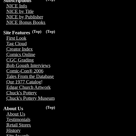
Subscriptions
NICE Info
NICE by Title
NICE by Publisher
NICE Bonus Books
(Top)
(Top)
Site Features
First Look
Tag Cloud
Creator Index
Comics Online
CGC Grading
Bob Gough Interviews
Comic-Con® 2006
Tales From the Database
Our 1977 Catalog!
Edgar Church Artwork
Chuck's Pottery
Chuck's Pottery Museum
(Top)
About Us
About Us
Testimonials
Retail Stores
History
Site Awards