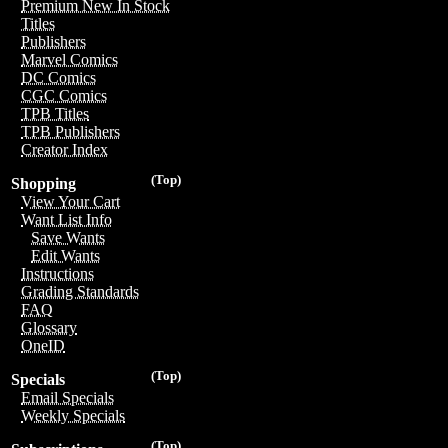
Premium New In Stock
Titles
Publishers
Marvel Comics
DC Comics
CGC Comics
TPB Titles
TPB Publishers
Creator Index
(Top)
Shopping
View Your Cart
Want List Info
Save Wants
Edit Wants
Instructions
Grading Standards
FAQ
Glossary
OneID
(Top)
Specials
Email Specials
Weekly Specials
(Top)