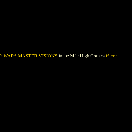
R WARS MASTER VISIONS
in the Mile High Comics
iStore
.