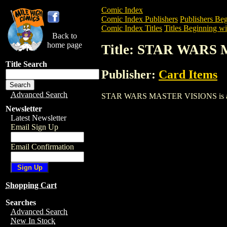
Comic Index
Comic Index Publishers
Publishers Beg
Comic Index Titles
Titles Beginning wit
Back to
home page
Title: STAR WARS
Title Search
Publisher:
Card Items
Advanced Search
STAR WARS MASTER VISIONS is a Trade.
Newsletter
Latest Newsletter
Email Sign Up
Email Confirmation
Shopping Cart
Searches
Advanced Search
New In Stock