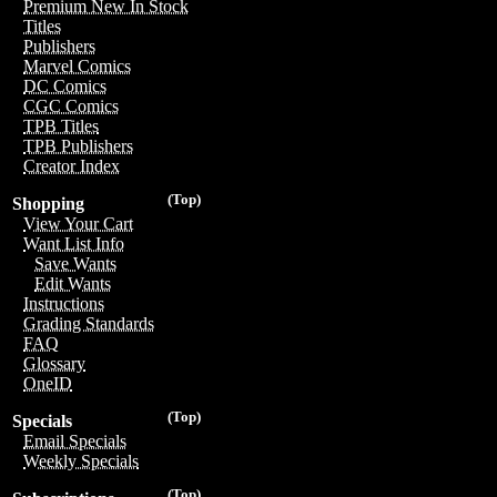
Premium New In Stock
Titles
Publishers
Marvel Comics
DC Comics
CGC Comics
TPB Titles
TPB Publishers
Creator Index
(Top)
Shopping
View Your Cart
Want List Info
Save Wants
Edit Wants
Instructions
Grading Standards
FAQ
Glossary
OneID
(Top)
Specials
Email Specials
Weekly Specials
(Top)