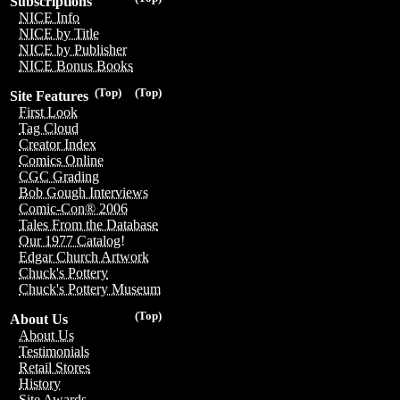
Subscriptions
NICE Info
NICE by Title
NICE by Publisher
NICE Bonus Books
(Top)
(Top)
Site Features
First Look
Tag Cloud
Creator Index
Comics Online
CGC Grading
Bob Gough Interviews
Comic-Con® 2006
Tales From the Database
Our 1977 Catalog!
Edgar Church Artwork
Chuck's Pottery
Chuck's Pottery Museum
(Top)
About Us
About Us
Testimonials
Retail Stores
History
Site Awards