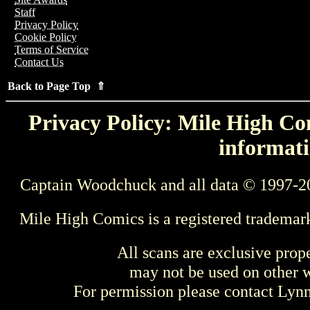
Staff
Privacy Policy
Cookie Policy
Terms of Service
Contact Us
Back to Page Top ⇑
Privacy Policy: Mile High Com
informati
Captain Woodchuck and all data © 1997-2
Mile High Comics is a registered trademar
All scans are exclusive prop
may not be used on other w
For permission please contact Ly