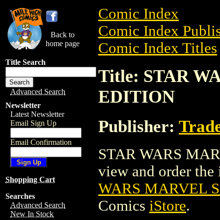
Comic Index
Comic Index Publis
Back to
home page
Comic Index Titles
Title Search
Title: STAR 
EDITION
Advanced Search
Newsletter
Latest Newsletter
Publisher:
Trade
Email Sign Up
Email Confirmation
STAR WARS MARVE
view and order the i
Shopping Cart
WARS MARVEL S
Searches
Comics
iStore
.
Advanced Search
New In Stock