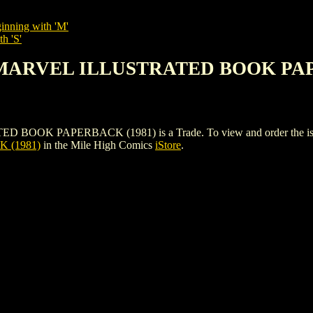
inning with 'M'
h 'S'
S MARVEL ILLUSTRATED BOOK PAP
 PAPERBACK (1981) is a Trade. To view and order the issues an
 (1981)
in the Mile High Comics
iStore
.