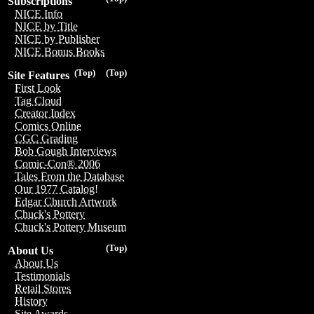
Subscriptions
NICE Info
NICE by Title
NICE by Publisher
NICE Bonus Books
(Top)
(Top)
Site Features
First Look
Tag Cloud
Creator Index
Comics Online
CGC Grading
Bob Gough Interviews
Comic-Con® 2006
Tales From the Database
Our 1977 Catalog!
Edgar Church Artwork
Chuck's Pottery
Chuck's Pottery Museum
(Top)
About Us
About Us
Testimonials
Retail Stores
History
Site Awards