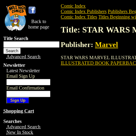
Comic Index
Comic Index Publishers
Publishers Beg
Comic Index Titles
Titles Beginning wit
Back to
home page
Title: STAR WAR
Title Search
Publisher:
Marvel
Advanced Search
STAR WARS MARVEL ILLUSTRATED BOOK
ILLUSTRATED BOOK PAPERBACK
Newsletter
Latest Newsletter
Email Sign Up
Email Confirmation
Shopping Cart
Searches
Advanced Search
New In Stock