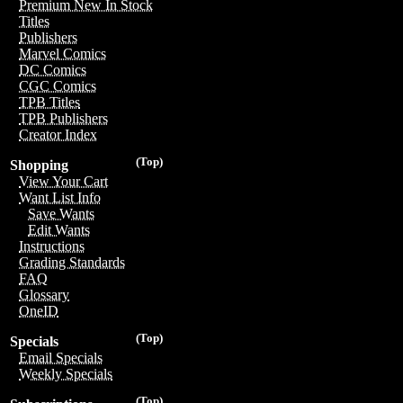
Premium New In Stock
Titles
Publishers
Marvel Comics
DC Comics
CGC Comics
TPB Titles
TPB Publishers
Creator Index
(Top)
Shopping
View Your Cart
Want List Info
Save Wants
Edit Wants
Instructions
Grading Standards
FAQ
Glossary
OneID
(Top)
Specials
Email Specials
Weekly Specials
(Top)