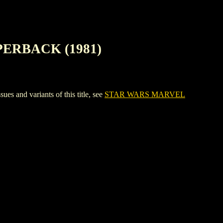
ERBACK (1981)
d variants of this title, see
STAR WARS MARVEL