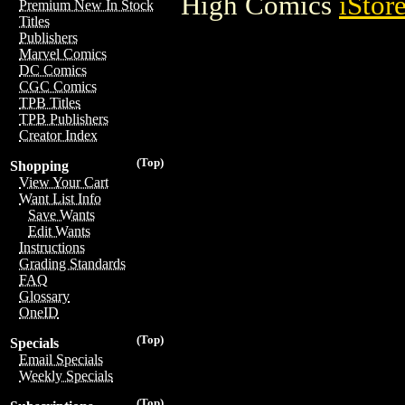
High Comics
iStor
Premium New In Stock
Titles
Publishers
Marvel Comics
DC Comics
CGC Comics
TPB Titles
TPB Publishers
Creator Index
(Top)
Shopping
View Your Cart
Want List Info
Save Wants
Edit Wants
Instructions
Grading Standards
FAQ
Glossary
OneID
(Top)
Specials
Email Specials
Weekly Specials
(Top)