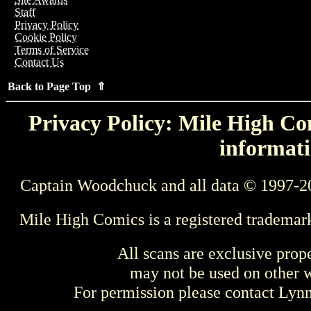
Staff
Privacy Policy
Cookie Policy
Terms of Service
Contact Us
Back to Page Top ⇑
Privacy Policy: Mile High Com
informati
Captain Woodchuck and all data © 1997-2
Mile High Comics is a registered trademar
All scans are exclusive prop
may not be used on other w
For permission please contact Ly