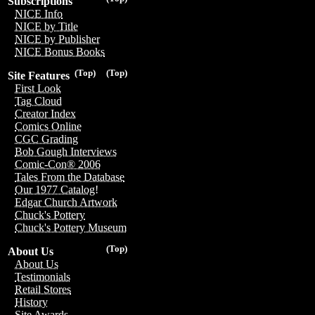
Subscriptions
NICE Info
NICE by Title
NICE by Publisher
NICE Bonus Books
(Top)
(Top)
Site Features
First Look
Tag Cloud
Creator Index
Comics Online
CGC Grading
Bob Gough Interviews
Comic-Con® 2006
Tales From the Database
Our 1977 Catalog!
Edgar Church Artwork
Chuck's Pottery
Chuck's Pottery Museum
(Top)
About Us
About Us
Testimonials
Retail Stores
History
Site Awards