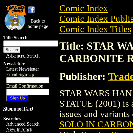
Comic Index
Comic Index Publis
Back to
home page
Comic Index Titles
Title Search
Title: STAR 
CARBONITE RE
Advanced Search
Newsletter
Latest Newsletter
Publisher:
Trade
Email Sign Up
Email Confirmation
STAR WARS HAN 
STATUE (2001) is a
Shopping Cart
issues and variants o
Searches
SOLO IN CARBON
Advanced Search
New In Stock