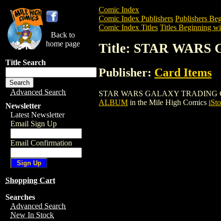
Comic Index
Comic Index Publishers
Publishers Beg
Comic Index Titles
Titles Beginning wit
Back to
home page
Title: STAR WAR
Title Search
Publisher:
Card Items
Advanced Search
STAR WARS GALAXY TRADING CARDS AL
ALBUM
in the Mile High Comics
iSto
Newsletter
Latest Newsletter
Email Sign Up
Email Confirmation
Shopping Cart
Searches
Advanced Search
New In Stock