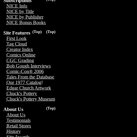
Subscriptions
NICE Info
NICE by Title
NICE by Publisher
NICE Bonus Books
(Top)
(Top)
Site Features
First Look
Tag Cloud
Creator Index
Comics Online
CGC Grading
Bob Gough Interviews
Comic-Con® 2006
Tales From the Database
Our 1977 Catalog!
Edgar Church Artwork
Chuck's Pottery
Chuck's Pottery Museum
(Top)
About Us
About Us
Testimonials
Retail Stores
History
Site Awards