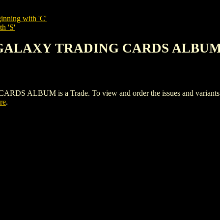
inning with 'C'
h 'S'
S GALAXY TRADING CARDS ALBU
BUM is a Trade. To view and order the issues and variants of t
re
.