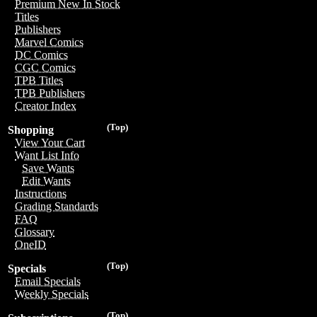
Premium New In Stock
Titles
Publishers
Marvel Comics
DC Comics
CGC Comics
TPB Titles
TPB Publishers
Creator Index
(Top)
Shopping
View Your Cart
Want List Info
Save Wants
Edit Wants
Instructions
Grading Standards
FAQ
Glossary
OneID
(Top)
Specials
Email Specials
Weekly Specials
(Top)