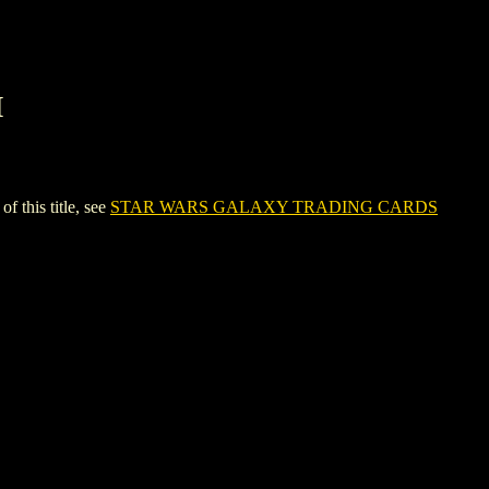
M
his title, see
STAR WARS GALAXY TRADING CARDS