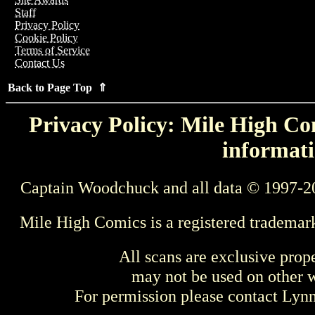
Staff
Privacy Policy
Cookie Policy
Terms of Service
Contact Us
Back to Page Top ⇑
Privacy Policy: Mile High Com
informati
Captain Woodchuck and all data © 1997-2
Mile High Comics is a registered trademar
All scans are exclusive prop
may not be used on other w
For permission please contact Ly