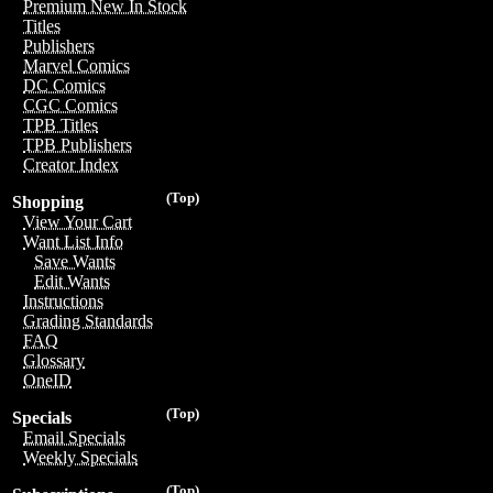
Premium New In Stock
Titles
Publishers
Marvel Comics
DC Comics
CGC Comics
TPB Titles
TPB Publishers
Creator Index
(Top)
Shopping
View Your Cart
Want List Info
Save Wants
Edit Wants
Instructions
Grading Standards
FAQ
Glossary
OneID
(Top)
Specials
Email Specials
Weekly Specials
(Top)