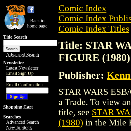
Comic Index
Comic Index Publis
Back to
home page
Comic Index Titles
Title Search
Title: STAR 
FIGURE (1980)
Advanced Search
Newsletter
Latest Newsletter
Publisher:
Kenn
Email Sign Up
Email Confirmation
STAR WARS ESB/C
a Trade. To view and
Shopping Cart
title, see
STAR WA
Searches
(1980)
in the Mile
Advanced Search
New In Stock