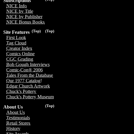
Subscriptions
NICE Info
NICE by Title
NICE by Publisher
NICE Bonus Books
(Top)
(Top)
Site Features
First Look
Tag Cloud
Creator Index
Comics Online
CGC Grading
Bob Gough Interviews
Comic-Con® 2006
Tales From the Database
Our 1977 Catalog!
Edgar Church Artwork
Chuck's Pottery
Chuck's Pottery Museum
(Top)
About Us
About Us
Testimonials
Retail Stores
History
Site Awards