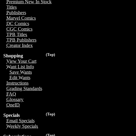
Premium New In Stock
Titles
Publishers
Marvel Comics
DC Comics
CGC Comics
TPB Titles
TPB Publishers
Creator Index
(Top)
Shopping
View Your Cart
Want List Info
Save Wants
Edit Wants
Instructions
Grading Standards
FAQ
Glossary
OneID
(Top)
Specials
Email Specials
Weekly Specials
(Top)