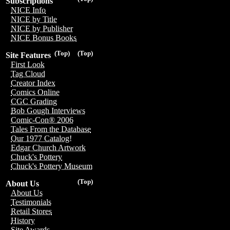
Subscriptions
NICE Info
NICE by Title
NICE by Publisher
NICE Bonus Books
(Top)
(Top)
Site Features
First Look
Tag Cloud
Creator Index
Comics Online
CGC Grading
Bob Gough Interviews
Comic-Con® 2006
Tales From the Database
Our 1977 Catalog!
Edgar Church Artwork
Chuck's Pottery
Chuck's Pottery Museum
(Top)
About Us
About Us
Testimonials
Retail Stores
History
Site Awards