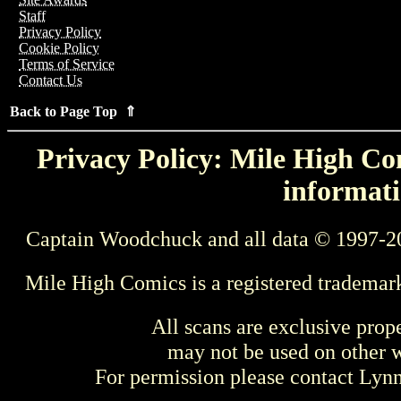
Staff
Privacy Policy
Cookie Policy
Terms of Service
Contact Us
Back to Page Top ⇑
Privacy Policy: Mile High Com
informati
Captain Woodchuck and all data © 1997-2
Mile High Comics is a registered trademar
All scans are exclusive prop
may not be used on other w
For permission please contact Ly