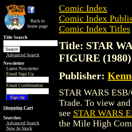
Comic Index
Comic Index Publis
Back to
home page
Comic Index Titles
Title Search
Title: STAR
FIGURE (1980)
Advanced Search
Newsletter
Latest Newsletter
Publisher:
Kenn
Email Sign Up
Email Confirmation
STAR WARS ESB/
Trade. To view and o
Shopping Cart
see
STAR WARS E
Searches
the Mile High Com
Advanced Search
New In Stock