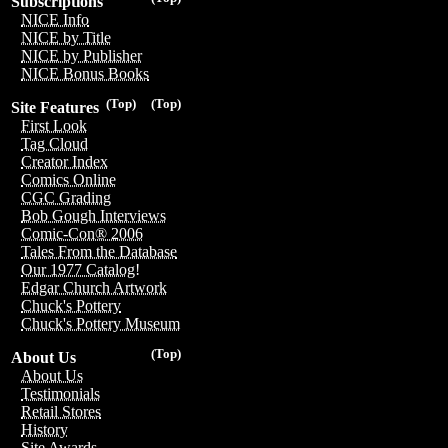
Subscriptions
NICE Info
NICE by Title
NICE by Publisher
NICE Bonus Books
(Top)
(Top)
Site Features
First Look
Tag Cloud
Creator Index
Comics Online
CGC Grading
Bob Gough Interviews
Comic-Con® 2006
Tales From the Database
Our 1977 Catalog!
Edgar Church Artwork
Chuck's Pottery
Chuck's Pottery Museum
(Top)
About Us
About Us
Testimonials
Retail Stores
History
Site Awards