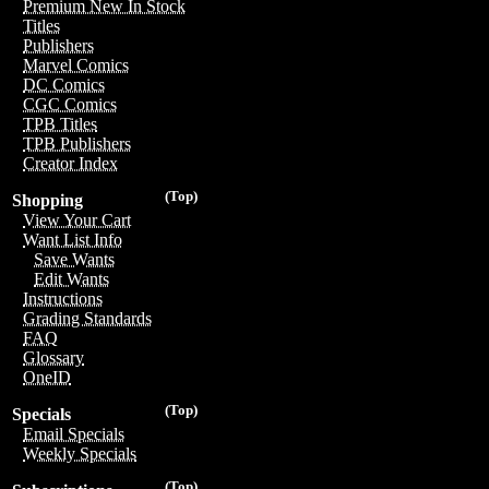
Premium New In Stock
Titles
Publishers
Marvel Comics
DC Comics
CGC Comics
TPB Titles
TPB Publishers
Creator Index
(Top)
Shopping
View Your Cart
Want List Info
Save Wants
Edit Wants
Instructions
Grading Standards
FAQ
Glossary
OneID
(Top)
Specials
Email Specials
Weekly Specials
(Top)