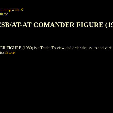
inning with 'K'
h 'S'
 ESB/AT-AT COMANDER FIGURE (19
 (1980) is a Trade. To view and order the issues and variants o
ics
iStore
.