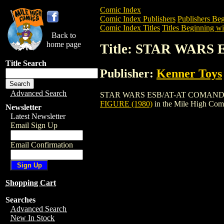
Comic Index
Comic Index Publishers
Publishers Beg
Comic Index Titles
Titles Beginning wit
Back to
home page
Title: STAR WARS
Title Search
Publisher:
Kenner Toys
Advanced Search
STAR WARS ESB/AT-AT COMANDER FIGURE
FIGURE (1980)
in the Mile High Com
Newsletter
Latest Newsletter
Email Sign Up
Email Confirmation
Shopping Cart
Searches
Advanced Search
New In Stock