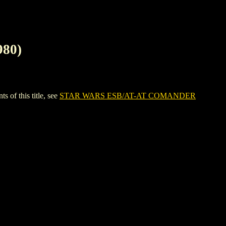
80)
f this title, see
STAR WARS ESB/AT-AT COMANDER