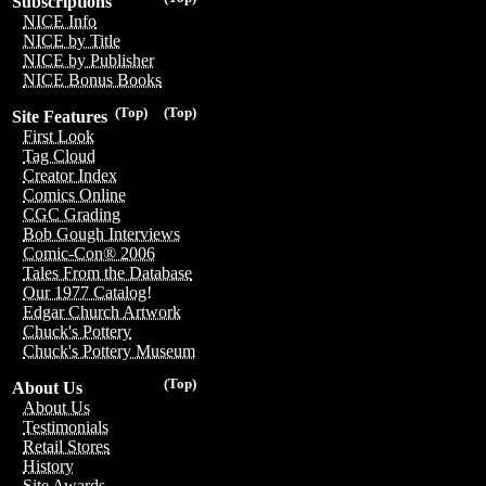
Subscriptions
NICE Info
NICE by Title
NICE by Publisher
NICE Bonus Books
(Top)
(Top)
Site Features
First Look
Tag Cloud
Creator Index
Comics Online
CGC Grading
Bob Gough Interviews
Comic-Con® 2006
Tales From the Database
Our 1977 Catalog!
Edgar Church Artwork
Chuck's Pottery
Chuck's Pottery Museum
(Top)
About Us
About Us
Testimonials
Retail Stores
History
Site Awards