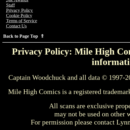
Staff
Privacy Policy
Cookie Policy
Terms of Service
Contact Us
Back to Page Top ⇑
Privacy Policy: Mile High Com
informati
Captain Woodchuck and all data © 1997-2
Mile High Comics is a registered trademar
All scans are exclusive prop
may not be used on other w
For permission please contact Ly