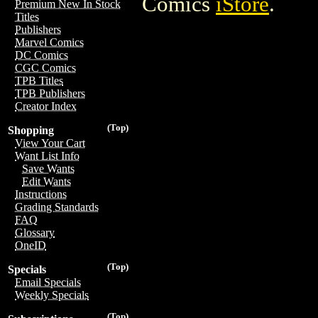
Comics
iStore
.
Premium New In Stock
Titles
Publishers
Marvel Comics
DC Comics
CGC Comics
TPB Titles
TPB Publishers
Creator Index
(Top)
Shopping
View Your Cart
Want List Info
Save Wants
Edit Wants
Instructions
Grading Standards
FAQ
Glossary
OneID
(Top)
Specials
Email Specials
Weekly Specials
(Top)