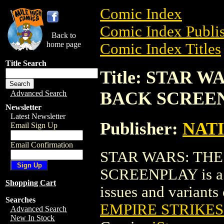
Comic Index
Comic Index Publis
Back to
home page
Comic Index Titles
Title Search
Title: STAR 
BACK SCREE
Advanced Search
Newsletter
Latest Newsletter
Publisher:
NAT
Email Sign Up
Email Confirmation
STAR WARS: THE
SCREENPLAY is a E
Shopping Cart
issues and variants o
Searches
EMPIRE STRIKE
Advanced Search
New In Stock