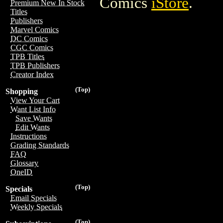
Comics
iStore
.
Premium New In Stock
Titles
Publishers
Marvel Comics
DC Comics
CGC Comics
TPB Titles
TPB Publishers
Creator Index
(Top)
Shopping
View Your Cart
Want List Info
Save Wants
Edit Wants
Instructions
Grading Standards
FAQ
Glossary
OneID
(Top)
Specials
Email Specials
Weekly Specials
(Top)