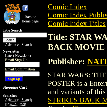
Comic Index
Comic Index Publis
Back to
home page
Comic Index Titles
Title Search
Title: STAR 
BACK MOVIE
Advanced Search
Newsletter
Latest Newsletter
Publisher:
NAT
Email Sign Up
Email Confirmation
STAR WARS: THE
POSTER is a Entert
Shopping Cart
and variants of this 
Searches
STRIKES BACK 
Advanced Search
New In Stock