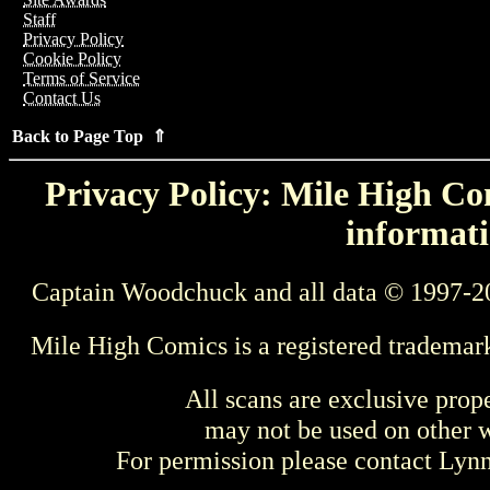
Staff
Privacy Policy
Cookie Policy
Terms of Service
Contact Us
Back to Page Top ⇑
Privacy Policy: Mile High Com
informati
Captain Woodchuck and all data © 1997-2
Mile High Comics is a registered trademar
All scans are exclusive prop
may not be used on other w
For permission please contact Ly