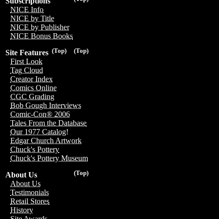
Subscriptions
NICE Info
NICE by Title
NICE by Publisher
NICE Bonus Books
(Top)
(Top)
Site Features
First Look
Tag Cloud
Creator Index
Comics Online
CGC Grading
Bob Gough Interviews
Comic-Con® 2006
Tales From the Database
Our 1977 Catalog!
Edgar Church Artwork
Chuck's Pottery
Chuck's Pottery Museum
(Top)
About Us
About Us
Testimonials
Retail Stores
History
Site Awards