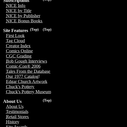
Subscriptions
NICE Info
NICE by Title
NICE by Publisher
NICE Bonus Books
(Top)
(Top)
Site Features
First Look
Tag Cloud
Creator Index
Comics Online
CGC Grading
Bob Gough Interviews
Comic-Con® 2006
Tales From the Database
Our 1977 Catalog!
Edgar Church Artwork
Chuck's Pottery
Chuck's Pottery Museum
(Top)
About Us
About Us
Testimonials
Retail Stores
History
Site Awards