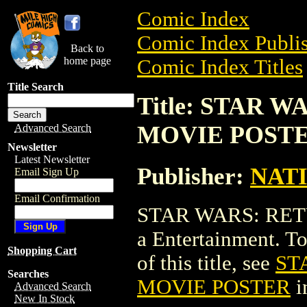
Comic Index
Comic Index Publis
Back to
home page
Comic Index Titles
Title Search
Title: STAR 
MOVIE POST
Advanced Search
Newsletter
Latest Newsletter
Publisher:
NAT
Email Sign Up
Email Confirmation
STAR WARS: RET
a Entertainment. To
Shopping Cart
of this title, see
ST
Searches
MOVIE POSTER
i
Advanced Search
New In Stock