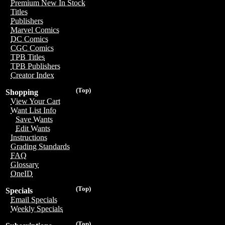
Premium New In Stock
Titles
Publishers
Marvel Comics
DC Comics
CGC Comics
TPB Titles
TPB Publishers
Creator Index
(Top)
Shopping
View Your Cart
Want List Info
Save Wants
Edit Wants
Instructions
Grading Standards
FAQ
Glossary
OneID
(Top)
Specials
Email Specials
Weekly Specials
(Top)