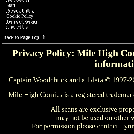
Staff
Privacy Policy
Cookie Policy
Terms of Service
Contact Us
Back to Page Top ⇑
Privacy Policy: Mile High Com
informati
Captain Woodchuck and all data © 1997-2
Mile High Comics is a registered trademar
All scans are exclusive prop
may not be used on other w
For permission please contact Ly