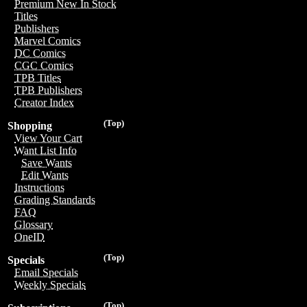
Premium New In Stock
Titles
Publishers
Marvel Comics
DC Comics
CGC Comics
TPB Titles
TPB Publishers
Creator Index
(Top)
Shopping
View Your Cart
Want List Info
Save Wants
Edit Wants
Instructions
Grading Standards
FAQ
Glossary
OneID
(Top)
Specials
Email Specials
Weekly Specials
(Top)