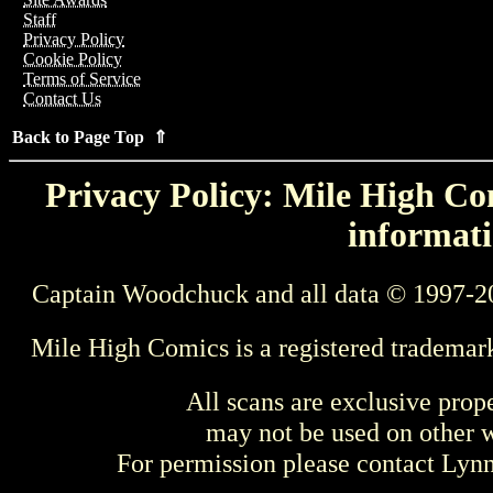
Staff
Privacy Policy
Cookie Policy
Terms of Service
Contact Us
Back to Page Top ⇑
Privacy Policy: Mile High Com
informati
Captain Woodchuck and all data © 1997-2
Mile High Comics is a registered trademar
All scans are exclusive prop
may not be used on other w
For permission please contact Ly