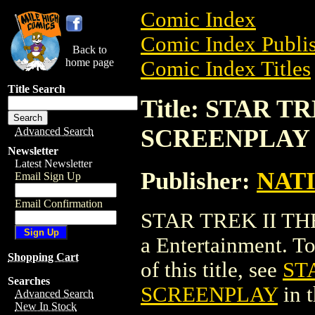
Comic Index
Comic Index Publis
Back to
home page
Comic Index Titles
Title Search
Title: STAR 
SCREENPLAY
Advanced Search
Newsletter
Latest Newsletter
Publisher:
NAT
Email Sign Up
Email Confirmation
STAR TREK II T
a Entertainment. To
Shopping Cart
of this title, see
ST
Searches
SCREENPLAY
in 
Advanced Search
New In Stock