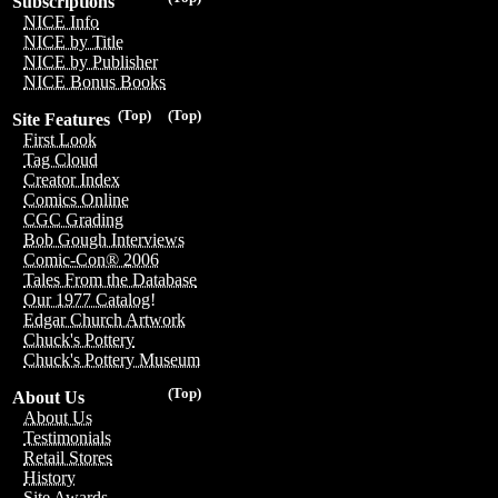
Subscriptions
NICE Info
NICE by Title
NICE by Publisher
NICE Bonus Books
(Top)
(Top)
Site Features
First Look
Tag Cloud
Creator Index
Comics Online
CGC Grading
Bob Gough Interviews
Comic-Con® 2006
Tales From the Database
Our 1977 Catalog!
Edgar Church Artwork
Chuck's Pottery
Chuck's Pottery Museum
(Top)
About Us
About Us
Testimonials
Retail Stores
History
Site Awards