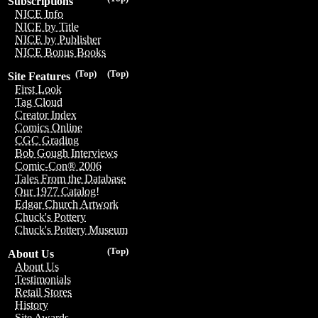
Subscriptions
NICE Info
NICE by Title
NICE by Publisher
NICE Bonus Books
(Top)
(Top)
Site Features
First Look
Tag Cloud
Creator Index
Comics Online
CGC Grading
Bob Gough Interviews
Comic-Con® 2006
Tales From the Database
Our 1977 Catalog!
Edgar Church Artwork
Chuck's Pottery
Chuck's Pottery Museum
(Top)
About Us
About Us
Testimonials
Retail Stores
History
Site Awards