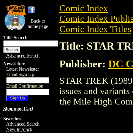
Comic Index
Comic Index Publis
Back to
home page
Comic Index Titles
Title Search
Title: STAR TR
Advanced Search
Publisher:
DC C
Newsletter
Latest Newsletter
Email Sign Up
STAR TREK (1989) 
Email Confirmation
issues and variants o
the Mile High Com
Shopping Cart
Searches
Advanced Search
New In Stock