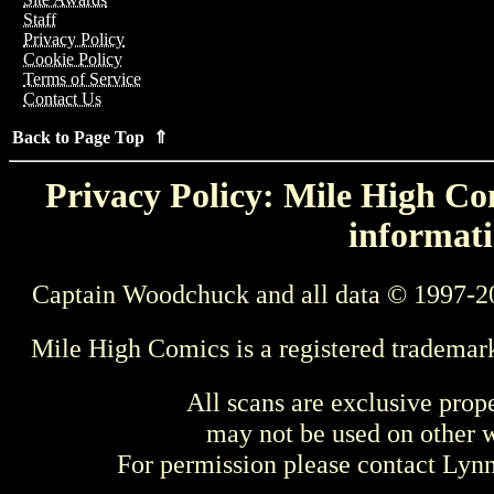
Staff
Privacy Policy
Cookie Policy
Terms of Service
Contact Us
Back to Page Top ⇑
Privacy Policy: Mile High Com
informati
Captain Woodchuck and all data © 1997-2
Mile High Comics is a registered trademar
All scans are exclusive prop
may not be used on other w
For permission please contact Ly