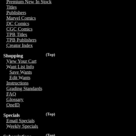
Premium New In Stock
Titles
Publishers
Marvel Comics
DC Comics
CGC Comics
TPB Titles
TPB Publishers
Creator Index
(Top)
Shopping
View Your Cart
Want List Info
Save Wants
Edit Wants
Instructions
Grading Standards
FAQ
Glossary
OneID
(Top)
Specials
Email Specials
Weekly Specials
(Top)