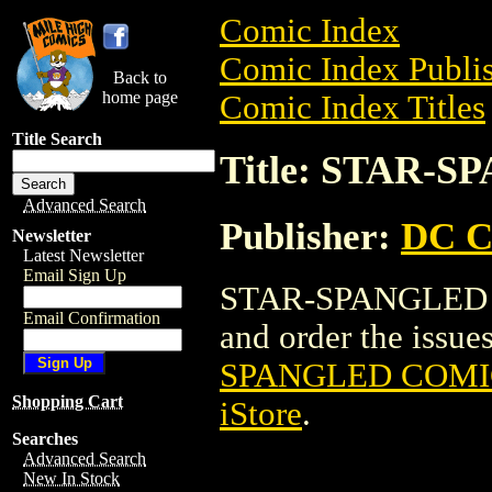
Comic Index
Comic Index Publis
Back to
home page
Comic Index Titles
Title Search
Title: STAR-
Advanced Search
Publisher:
DC C
Newsletter
Latest Newsletter
Email Sign Up
STAR-SPANGLED C
Email Confirmation
and order the issues
SPANGLED COMIC
Shopping Cart
iStore
.
Searches
Advanced Search
New In Stock