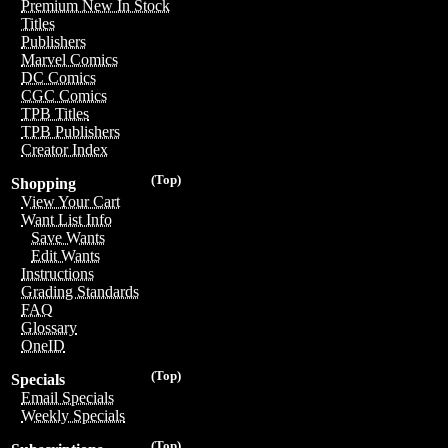
Premium New In Stock
Titles
Publishers
Marvel Comics
DC Comics
CGC Comics
TPB Titles
TPB Publishers
Creator Index
(Top)
Shopping
View Your Cart
Want List Info
Save Wants
Edit Wants
Instructions
Grading Standards
FAQ
Glossary
OneID
(Top)
Specials
Email Specials
Weekly Specials
(Top)