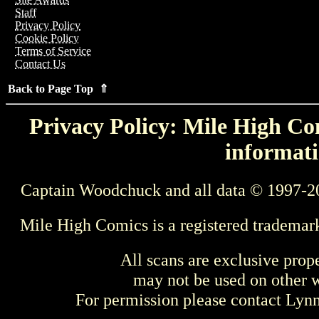
Staff
Privacy Policy
Cookie Policy
Terms of Service
Contact Us
Back to Page Top ⇑
Privacy Policy: Mile High Com
informati
Captain Woodchuck and all data © 1997-2
Mile High Comics is a registered trademar
All scans are exclusive prop
may not be used on other w
For permission please contact Ly