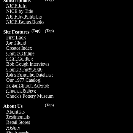
Subscriptions
NICE Info
NICE by Title
NICE by Publisher
NICE Bonus Books
(Top)
(Top)
Site Features
First Look
Tag Cloud
Creator Index
Comics Online
CGC Grading
Bob Gough Interviews
Comic-Con® 2006
Tales From the Database
Our 1977 Catalog!
Edgar Church Artwork
Chuck's Pottery
Chuck's Pottery Museum
(Top)
About Us
About Us
Testimonials
Retail Stores
History
Site Awards