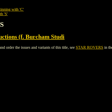
inning with 'C'
h 'S'
RS
tions (f. Burcham Studi
rder the issues and variants of this title, see
STAR ROVERS
in t