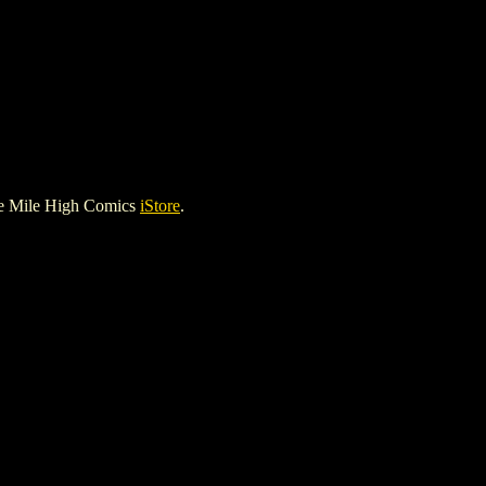
he Mile High Comics
iStore
.