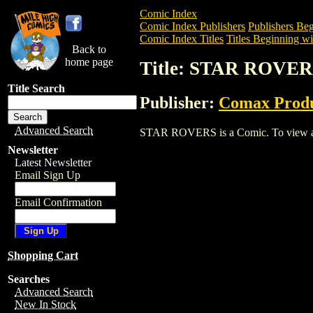
Comic Index
Comic Index Publishers
Publishers Beg
Comic Index Titles
Titles Beginning wit
Back to
home page
Title: STAR ROVE
Title Search
Publisher:
Comax Produc
Advanced Search
STAR ROVERS is a Comic. To view and o
Newsletter
Latest Newsletter
Email Sign Up
Email Confirmation
Shopping Cart
Searches
Advanced Search
New In Stock