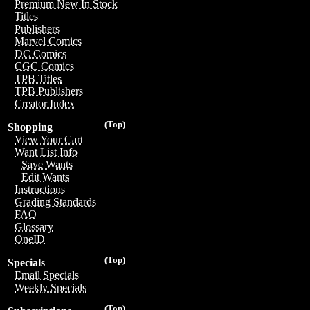
Premium New In Stock
Titles
Publishers
Marvel Comics
DC Comics
CGC Comics
TPB Titles
TPB Publishers
Creator Index
(Top)
Shopping
View Your Cart
Want List Info
Save Wants
Edit Wants
Instructions
Grading Standards
FAQ
Glossary
OneID
(Top)
Specials
Email Specials
Weekly Specials
(Top)