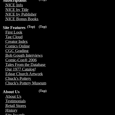
Subscriptions
NICE Info
NICE by Title
NICE by Publisher
NICE Bonus Books
(Top)
(Top)
Site Features
First Look
Tag Cloud
Creator Index
Comics Online
CGC Grading
Bob Gough Interviews
Comic-Con® 2006
Tales From the Database
Our 1977 Catalog!
Edgar Church Artwork
Chuck's Pottery
Chuck's Pottery Museum
(Top)
About Us
About Us
Testimonials
Retail Stores
History
Site Awards