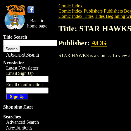
Comic Index
Comic Index Publishers
Publishers Beg
Comic Index Titles
Titles Beginning wit
Back to
home page
Title: STAR HAWK
Title Search
Publisher:
ACG
Advanced Search
STAR HAWKS is a Comic. To view and or
Newsletter
Latest Newsletter
Email Sign Up
Email Confirmation
Shopping Cart
Searches
Advanced Search
New In Stock