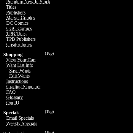
Premium New In Stock
Titles
Publishers
Marvel Comics
DC Comics
CGC Comics
TPB Titles
TPB Publishers
Creator Index
(Top)
Shopping
View Your Cart
Want List Info
Save Wants
Edit Wants
Instructions
Grading Standards
FAQ
Glossary
OneID
(Top)
Specials
Email Specials
Weekly Specials
(Top)