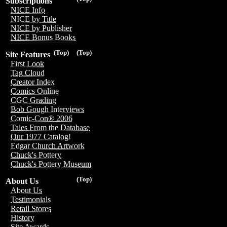
Subscriptions
NICE Info
NICE by Title
NICE by Publisher
NICE Bonus Books
(Top)
(Top)
Site Features
First Look
Tag Cloud
Creator Index
Comics Online
CGC Grading
Bob Gough Interviews
Comic-Con® 2006
Tales From the Database
Our 1977 Catalog!
Edgar Church Artwork
Chuck's Pottery
Chuck's Pottery Museum
(Top)
About Us
About Us
Testimonials
Retail Stores
History
Site Awards