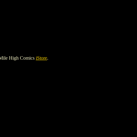
 Mile High Comics
iStore
.