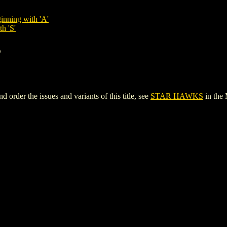
inning with 'A'
h 'S'
S
der the issues and variants of this title, see
STAR HAWKS
in the