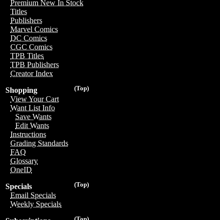
Premium New In Stock
Titles
Publishers
Marvel Comics
DC Comics
CGC Comics
TPB Titles
TPB Publishers
Creator Index
(Top)
Shopping
View Your Cart
Want List Info
Save Wants
Edit Wants
Instructions
Grading Standards
FAQ
Glossary
OneID
(Top)
Specials
Email Specials
Weekly Specials
(Top)