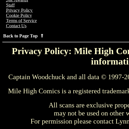
Staff
Privacy Policy
Cookie Policy
Terms of Service
Contact Us
Back to Page Top ⇑
Privacy Policy: Mile High Com
informati
Captain Woodchuck and all data © 1997-2
Mile High Comics is a registered trademar
All scans are exclusive prop
may not be used on other w
For permission please contact Ly