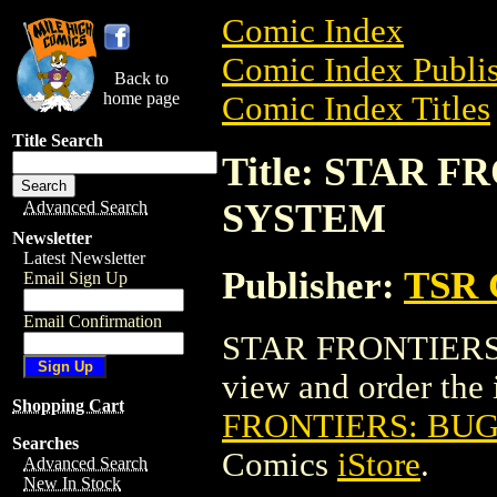
Comic Index
Comic Index Publis
Back to
home page
Comic Index Titles
Title Search
Title: STAR 
SYSTEM
Advanced Search
Newsletter
Latest Newsletter
Publisher:
TSR 
Email Sign Up
Email Confirmation
STAR FRONTIERS:
view and order the i
Shopping Cart
FRONTIERS: BUG
Searches
Comics
iStore
.
Advanced Search
New In Stock