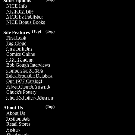
Subscriptions
NICE Info
NICE by Title
NICE by Publisher
NICE Bonus Books
(Top)
(Top)
Site Features
First Look
Tag Cloud
Creator Index
Comics Online
CGC Grading
Bob Gough Interviews
Comic-Con® 2006
Tales From the Database
Our 1977 Catalog!
Edgar Church Artwork
Chuck's Pottery
Chuck's Pottery Museum
(Top)
About Us
About Us
Testimonials
Retail Stores
History
Site Awards