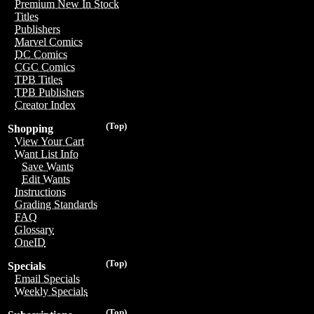
Premium New In Stock
Titles
Publishers
Marvel Comics
DC Comics
CGC Comics
TPB Titles
TPB Publishers
Creator Index
(Top)
Shopping
View Your Cart
Want List Info
Save Wants
Edit Wants
Instructions
Grading Standards
FAQ
Glossary
OneID
(Top)
Specials
Email Specials
Weekly Specials
(Top)