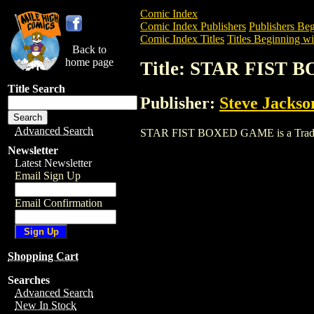
Comic Index
Comic Index Publishers
Publishers Beg
Comic Index Titles
Titles Beginning wit
Back to
home page
Title: STAR FIST
Title Search
Publisher:
Steve Jacks
Advanced Search
STAR FIST BOXED GAME is a Trade. To 
Newsletter
Latest Newsletter
Email Sign Up
Email Confirmation
Shopping Cart
Searches
Advanced Search
New In Stock