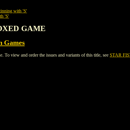
inning with 'S'
h 'S'
 BOXED GAME
on Games
view and order the issues and variants of this title, see
STAR FI