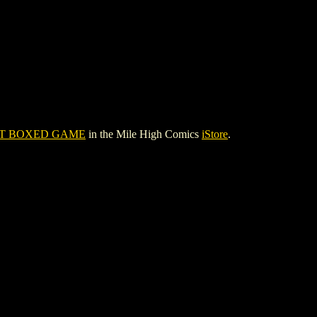
ST BOXED GAME
in the Mile High Comics
iStore
.