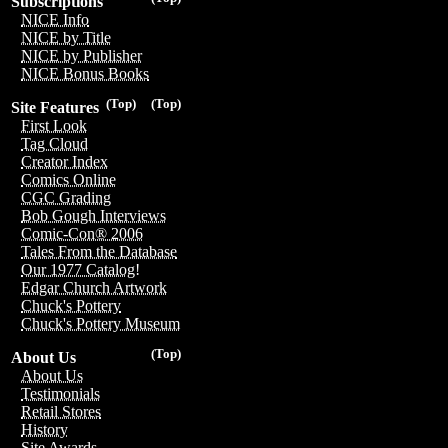
Subscriptions
NICE Info
NICE by Title
NICE by Publisher
NICE Bonus Books
(Top)
(Top)
Site Features
First Look
Tag Cloud
Creator Index
Comics Online
CGC Grading
Bob Gough Interviews
Comic-Con® 2006
Tales From the Database
Our 1977 Catalog!
Edgar Church Artwork
Chuck's Pottery
Chuck's Pottery Museum
(Top)
About Us
About Us
Testimonials
Retail Stores
History
Site Awards