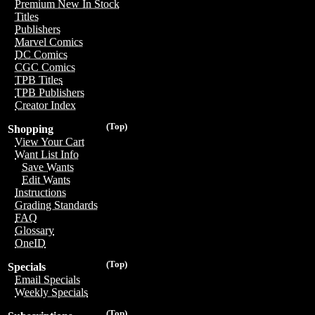
Premium New In Stock
Titles
Publishers
Marvel Comics
DC Comics
CGC Comics
TPB Titles
TPB Publishers
Creator Index
(Top)
Shopping
View Your Cart
Want List Info
Save Wants
Edit Wants
Instructions
Grading Standards
FAQ
Glossary
OneID
(Top)
Specials
Email Specials
Weekly Specials
(Top)