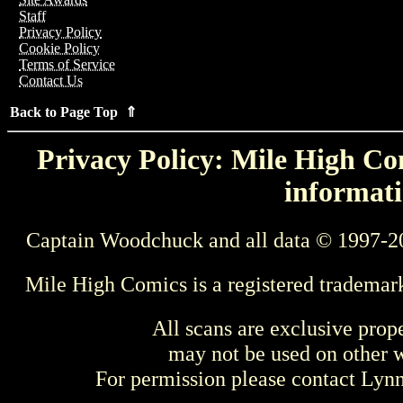
Staff
Privacy Policy
Cookie Policy
Terms of Service
Contact Us
Back to Page Top ⇑
Privacy Policy: Mile High Com
informati
Captain Woodchuck and all data © 1997-2
Mile High Comics is a registered trademar
All scans are exclusive prop
may not be used on other w
For permission please contact Ly