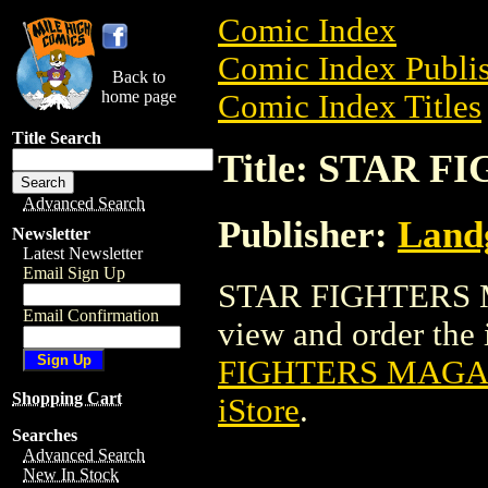
Comic Index
Comic Index Publis
Back to
home page
Comic Index Titles
Title Search
Title: STAR 
Advanced Search
Publisher:
Landg
Newsletter
Latest Newsletter
Email Sign Up
STAR FIGHTERS MA
Email Confirmation
view and order the i
FIGHTERS MAGAZ
Shopping Cart
iStore
.
Searches
Advanced Search
New In Stock