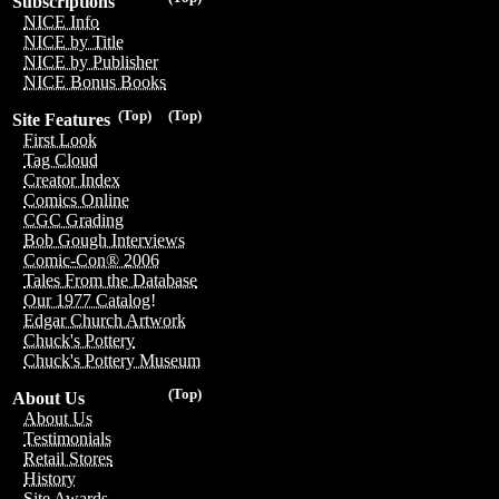
Subscriptions
NICE Info
NICE by Title
NICE by Publisher
NICE Bonus Books
(Top)
(Top)
Site Features
First Look
Tag Cloud
Creator Index
Comics Online
CGC Grading
Bob Gough Interviews
Comic-Con® 2006
Tales From the Database
Our 1977 Catalog!
Edgar Church Artwork
Chuck's Pottery
Chuck's Pottery Museum
(Top)
About Us
About Us
Testimonials
Retail Stores
History
Site Awards