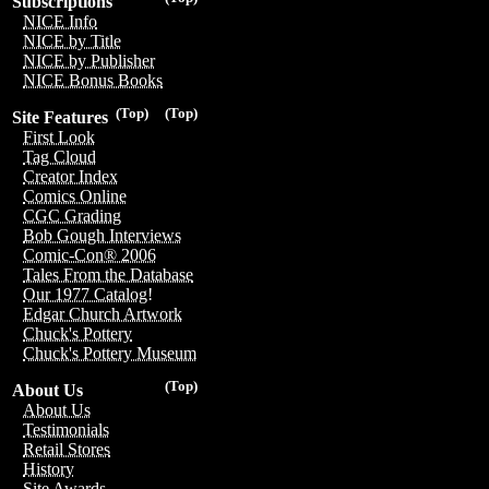
Subscriptions
NICE Info
NICE by Title
NICE by Publisher
NICE Bonus Books
(Top)
(Top)
Site Features
First Look
Tag Cloud
Creator Index
Comics Online
CGC Grading
Bob Gough Interviews
Comic-Con® 2006
Tales From the Database
Our 1977 Catalog!
Edgar Church Artwork
Chuck's Pottery
Chuck's Pottery Museum
(Top)
About Us
About Us
Testimonials
Retail Stores
History
Site Awards