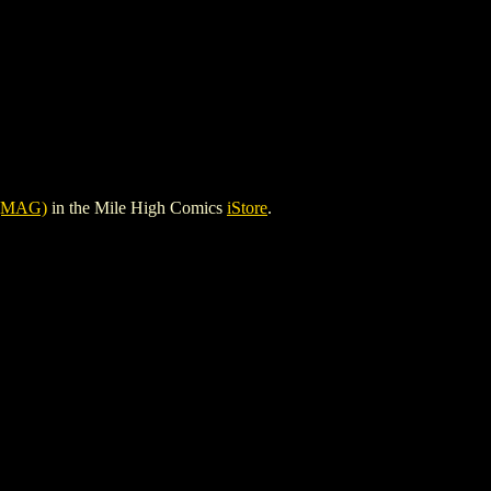
(MAG)
in the Mile High Comics
iStore
.