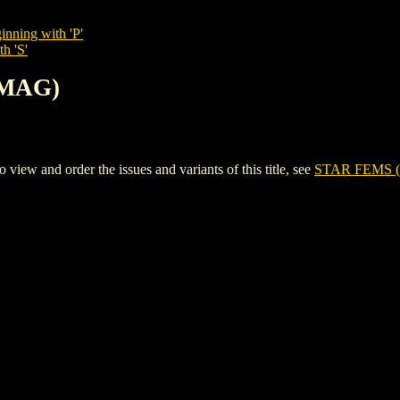
inning with 'P'
h 'S'
(MAG)
w and order the issues and variants of this title, see
STAR FEMS 