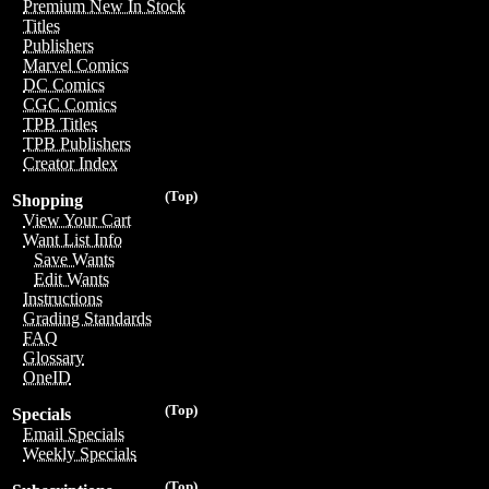
Premium New In Stock
Titles
Publishers
Marvel Comics
DC Comics
CGC Comics
TPB Titles
TPB Publishers
Creator Index
(Top)
Shopping
View Your Cart
Want List Info
Save Wants
Edit Wants
Instructions
Grading Standards
FAQ
Glossary
OneID
(Top)
Specials
Email Specials
Weekly Specials
(Top)