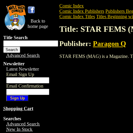
Comic Index
Comic Index Publishers
Publishers Beg
Comic Index Titles
Titles Beginning wit
Back to
home page
Title: STAR FEMS 
Title Search
Publisher:
Paragon Q
Advanced Search
STAR FEMS (MAG) is a Magazine. To vie
Newsletter
Latest Newsletter
Email Sign Up
Email Confirmation
Shopping Cart
Searches
Advanced Search
New In Stock