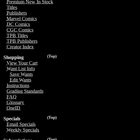
Premium New In Stock
Titles
Publishers
Marvel Comics
DC Comics
CGC Comics
TPB Titles
TPB Publishers
Creator Index
(Top)
Shopping
View Your Cart
Want List Info
Save Wants
Edit Wants
Instructions
Grading Standards
FAQ
Glossary
OneID
(Top)
Specials
Email Specials
Weekly Specials
(Top)