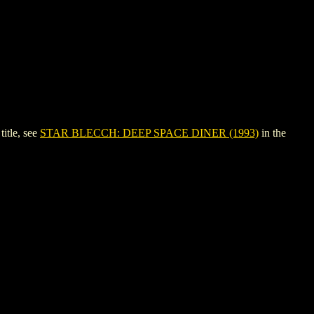
itle, see
STAR BLECCH: DEEP SPACE DINER (1993)
in the