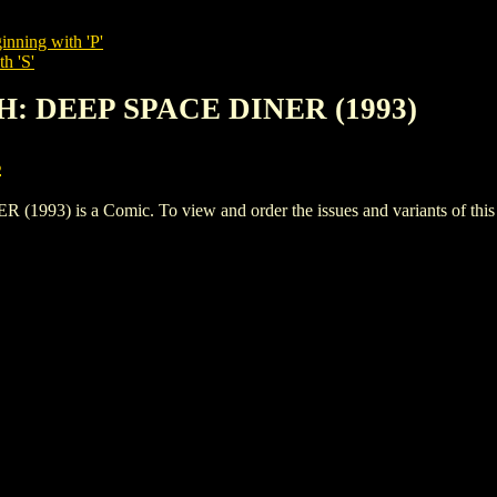
inning with 'P'
h 'S'
H: DEEP SPACE DINER (1993)
s
) is a Comic. To view and order the issues and variants of this t