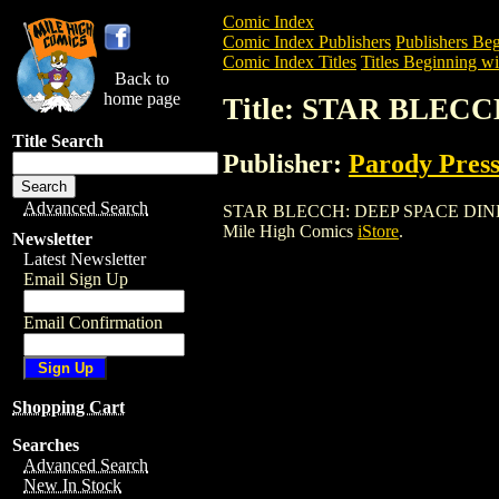
Comic Index
Comic Index Publishers
Publishers Beg
Comic Index Titles
Titles Beginning wit
Back to
home page
Title: STAR BLECC
Title Search
Publisher:
Parody Pres
Advanced Search
STAR BLECCH: DEEP SPACE DINER (1993
Mile High Comics
iStore
.
Newsletter
Latest Newsletter
Email Sign Up
Email Confirmation
Shopping Cart
Searches
Advanced Search
New In Stock