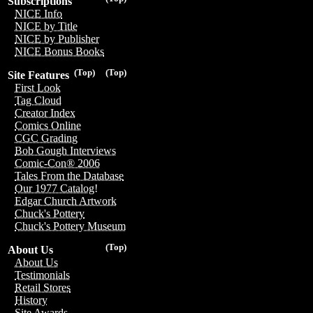
Subscriptions
NICE Info
NICE by Title
NICE by Publisher
NICE Bonus Books
(Top)
(Top)
Site Features
First Look
Tag Cloud
Creator Index
Comics Online
CGC Grading
Bob Gough Interviews
Comic-Con® 2006
Tales From the Database
Our 1977 Catalog!
Edgar Church Artwork
Chuck's Pottery
Chuck's Pottery Museum
(Top)
About Us
About Us
Testimonials
Retail Stores
History
Site Awards