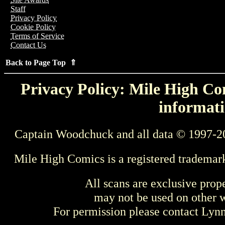
Staff
Privacy Policy
Cookie Policy
Terms of Service
Contact Us
Back to Page Top ⇑
Privacy Policy: Mile High Com
informati
Captain Woodchuck and all data © 1997-2
Mile High Comics is a registered trademar
All scans are exclusive prop
may not be used on other w
For permission please contact Ly