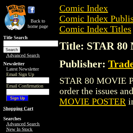
Comic Index
Comic Index Publis
Back to
home page
Comic Index Titles
Title Search
Title: STAR 
Advanced Search
Publisher:
Trade
Newsletter
Latest Newsletter
Email Sign Up
STAR 80 MOVIE POS
Email Confirmation
order the issues and
MOVIE POSTER
i
Shopping Cart
Searches
Advanced Search
New In Stock