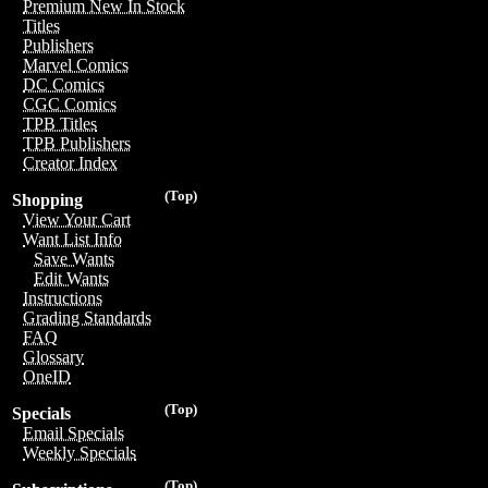
Premium New In Stock
Titles
Publishers
Marvel Comics
DC Comics
CGC Comics
TPB Titles
TPB Publishers
Creator Index
(Top)
Shopping
View Your Cart
Want List Info
Save Wants
Edit Wants
Instructions
Grading Standards
FAQ
Glossary
OneID
(Top)
Specials
Email Specials
Weekly Specials
(Top)