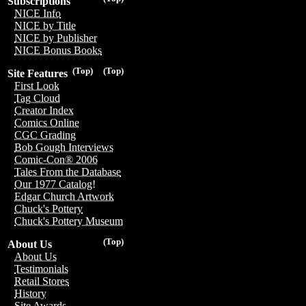
Subscriptions
NICE Info
NICE by Title
NICE by Publisher
NICE Bonus Books
(Top)
(Top)
Site Features
First Look
Tag Cloud
Creator Index
Comics Online
CGC Grading
Bob Gough Interviews
Comic-Con® 2006
Tales From the Database
Our 1977 Catalog!
Edgar Church Artwork
Chuck's Pottery
Chuck's Pottery Museum
(Top)
About Us
About Us
Testimonials
Retail Stores
History
Site Awards