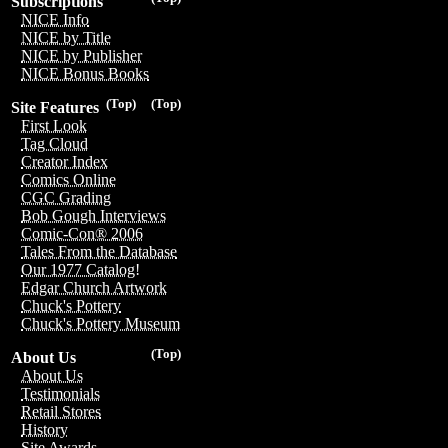
Subscriptions
NICE Info
NICE by Title
NICE by Publisher
NICE Bonus Books
(Top)
(Top)
Site Features
First Look
Tag Cloud
Creator Index
Comics Online
CGC Grading
Bob Gough Interviews
Comic-Con® 2006
Tales From the Database
Our 1977 Catalog!
Edgar Church Artwork
Chuck's Pottery
Chuck's Pottery Museum
(Top)
About Us
About Us
Testimonials
Retail Stores
History
Site Awards