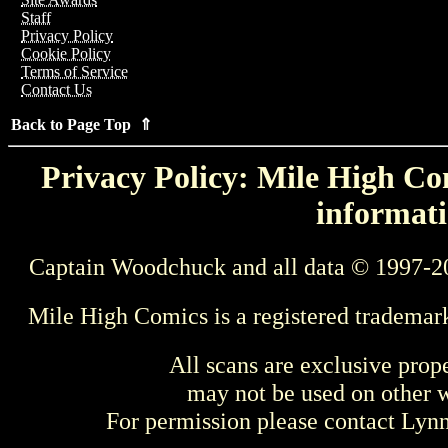
Staff
Privacy Policy
Cookie Policy
Terms of Service
Contact Us
Back to Page Top ⇑
Privacy Policy: Mile High Com
informati
Captain Woodchuck and all data © 1997-2
Mile High Comics is a registered trademar
All scans are exclusive prop
may not be used on other w
For permission please contact Ly