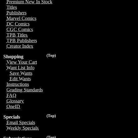
Premium New In Stock
Titles
Publishers
Marvel Comics
DC Comics
CGC Comics
TPB Titles
TPB Publishers
Creator Index
(Top)
Shopping
View Your Cart
Want List Info
Save Wants
Edit Wants
Instructions
Grading Standards
FAQ
Glossary
OneID
(Top)
Specials
Email Specials
Weekly Specials
(Top)