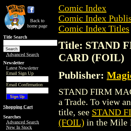
Comic Index
Comic Index Publis
Back to
home page
Comic Index Titles
Title Search
Title: STAN
CARD (FOIL)
Advanced Search
Newsletter
Latest Newsletter
Publisher:
Magic
Email Sign Up
Email Confirmation
STAND FIRM MAG
a Trade. To view and
Shopping Cart
title, see
STAND F
Searches
(FOIL)
in the Mile
Advanced Search
New In Stock