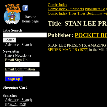
Comic Index
Comic Index Publishers
Publishers Beg
Comic Index Titles
Titles Beginning wit
Back to
home page
Title: STAN LEE 
Title Search
Publisher:
POCKET B
Advanced Search
STAN LEE PRESENTS: AMAZING SPIDER-
SPIDER-MAN PB (1977)
in the Mile
Newsletter
Latest Newsletter
Email Sign Up
Email Confirmation
Shopping Cart
Searches
Advanced Search
New In Stock