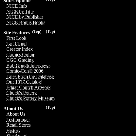
Subscriptions
NICE Info
NICE by Title
NICE by Publisher
NICE Bonus Books
(Top)
(Top)
Site Features
First Look
Tag Cloud
Creator Index
Comics Online
CGC Grading
Bob Gough Interviews
Comic-Con® 2006
Tales From the Database
Our 1977 Catalog!
Edgar Church Artwork
Chuck's Pottery
Chuck's Pottery Museum
(Top)
About Us
About Us
Testimonials
Retail Stores
History
Site Awards