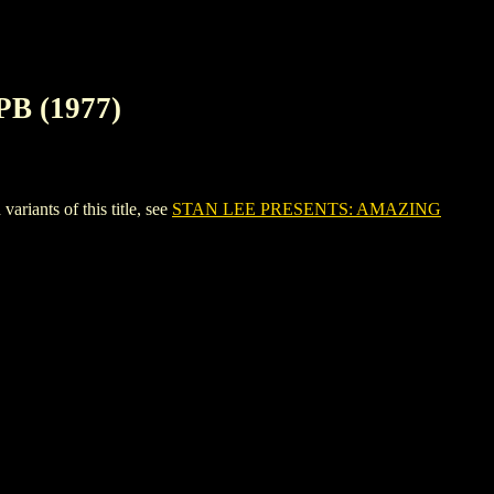
B (1977)
nts of this title, see
STAN LEE PRESENTS: AMAZING