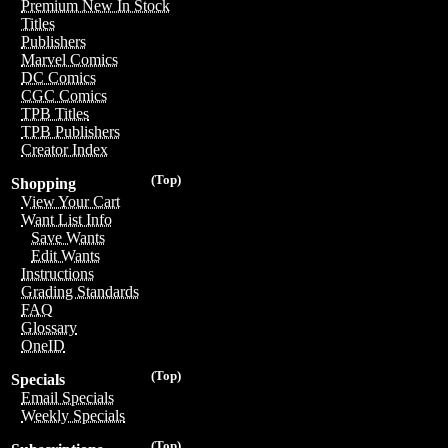
Premium New In Stock
Titles
Publishers
Marvel Comics
DC Comics
CGC Comics
TPB Titles
TPB Publishers
Creator Index
(Top)
Shopping
View Your Cart
Want List Info
Save Wants
Edit Wants
Instructions
Grading Standards
FAQ
Glossary
OneID
(Top)
Specials
Email Specials
Weekly Specials
(Top)