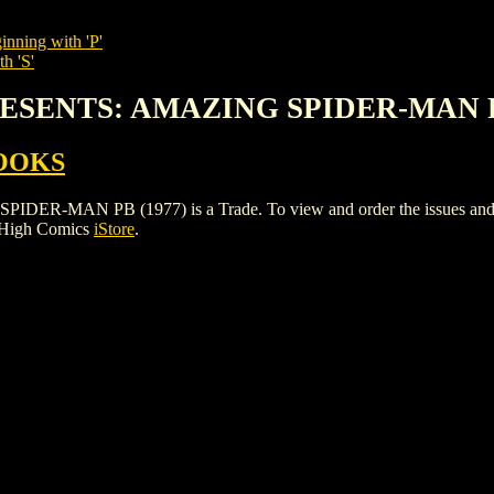
inning with 'P'
h 'S'
PRESENTS: AMAZING SPIDER-MAN P
OOKS
MAN PB (1977) is a Trade. To view and order the issues and varia
 High Comics
iStore
.