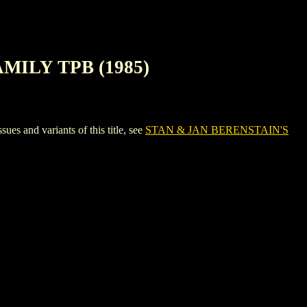
AMILY TPB (1985)
and variants of this title, see
STAN & JAN BERENSTAIN'S