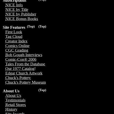
Subscriptions
NICE Info
NICE by Title
NICE by Publisher
NICE Bonus Books
(Top)
(Top)
Site Features
First Look
Tag Cloud
Creator Index
Comics Online
CGC Grading
Bob Gough Interviews
Comic-Con® 2006
Tales From the Database
Our 1977 Catalog!
Edgar Church Artwork
Chuck's Pottery
Chuck's Pottery Museum
(Top)
About Us
About Us
Testimonials
Retail Stores
History
Site Awards