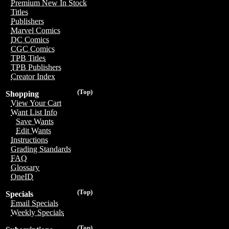
Premium New In Stock
Titles
Publishers
Marvel Comics
DC Comics
CGC Comics
TPB Titles
TPB Publishers
Creator Index
(Top)
Shopping
View Your Cart
Want List Info
Save Wants
Edit Wants
Instructions
Grading Standards
FAQ
Glossary
OneID
(Top)
Specials
Email Specials
Weekly Specials
(Top)