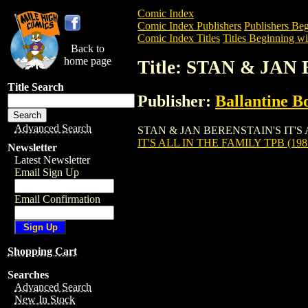
Comic Index
Comic Index Publishers
Publishers Beg
Comic Index Titles
Titles Beginning wit
Back to
home page
Title: STAN & JAN
Title Search
Publisher:
Ballantine B
Advanced Search
STAN & JAN BERENSTAIN'S IT'S ALL IN
IT'S ALL IN THE FAMILY TPB (198
Newsletter
Latest Newsletter
Email Sign Up
Email Confirmation
Shopping Cart
Searches
Advanced Search
New In Stock