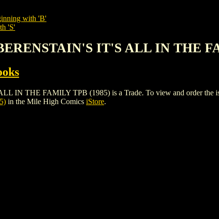
inning with 'B'
h 'S'
 BERENSTAIN'S IT'S ALL IN THE F
ooks
 THE FAMILY TPB (1985) is a Trade. To view and order the issues 
5)
in the Mile High Comics
iStore
.