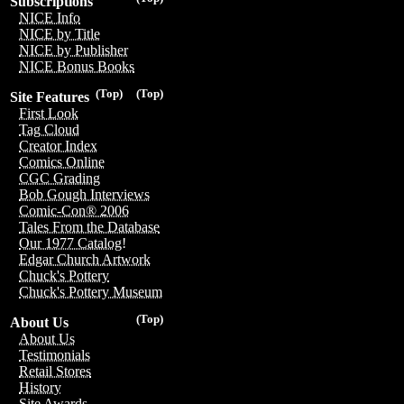
Subscriptions
NICE Info
NICE by Title
NICE by Publisher
NICE Bonus Books
(Top)
(Top)
Site Features
First Look
Tag Cloud
Creator Index
Comics Online
CGC Grading
Bob Gough Interviews
Comic-Con® 2006
Tales From the Database
Our 1977 Catalog!
Edgar Church Artwork
Chuck's Pottery
Chuck's Pottery Museum
(Top)
About Us
About Us
Testimonials
Retail Stores
History
Site Awards