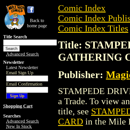
Comic Index
Comic Index Publis
Back to
home page
Comic Index Titles
Title Search
Title: STAMP
GATHERING 
Advanced Search
Newsletter
Latest Newsletter
Publisher:
Magic
Email Sign Up
Email Confirmation
STAMPEDE DRIV
a Trade. To view and
Shopping Cart
title, see
STAMPED
Searches
CARD
in the Mile
Advanced Search
New In Stock