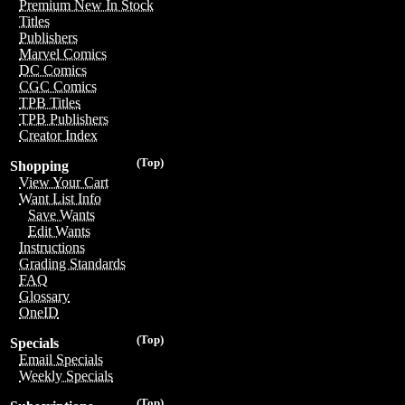
Premium New In Stock
Titles
Publishers
Marvel Comics
DC Comics
CGC Comics
TPB Titles
TPB Publishers
Creator Index
(Top)
Shopping
View Your Cart
Want List Info
Save Wants
Edit Wants
Instructions
Grading Standards
FAQ
Glossary
OneID
(Top)
Specials
Email Specials
Weekly Specials
(Top)