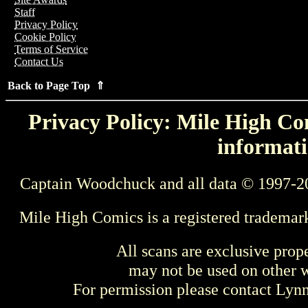
Staff
Privacy Policy
Cookie Policy
Terms of Service
Contact Us
Back to Page Top ⇑
Privacy Policy: Mile High Com
informati
Captain Woodchuck and all data © 1997-2
Mile High Comics is a registered trademar
All scans are exclusive prop
may not be used on other w
For permission please contact Ly