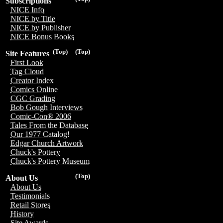
Subscriptions
NICE Info
NICE by Title
NICE by Publisher
NICE Bonus Books
(Top)
(Top)
Site Features
First Look
Tag Cloud
Creator Index
Comics Online
CGC Grading
Bob Gough Interviews
Comic-Con® 2006
Tales From the Database
Our 1977 Catalog!
Edgar Church Artwork
Chuck's Pottery
Chuck's Pottery Museum
(Top)
About Us
About Us
Testimonials
Retail Stores
History
Site Awards