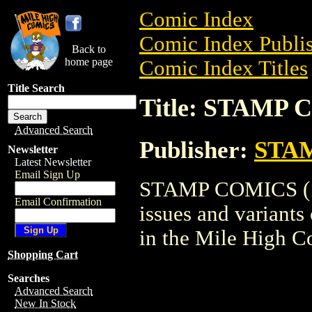
Comic Index
Comic Index Publis
Back to
home page
Comic Index Titles
Title Search
Title: STAMP 
Advanced Search
Publisher:
STAM
Newsletter
Latest Newsletter
Email Sign Up
STAMP COMICS (195
Email Confirmation
issues and variants o
in the Mile High 
Shopping Cart
Searches
Advanced Search
New In Stock