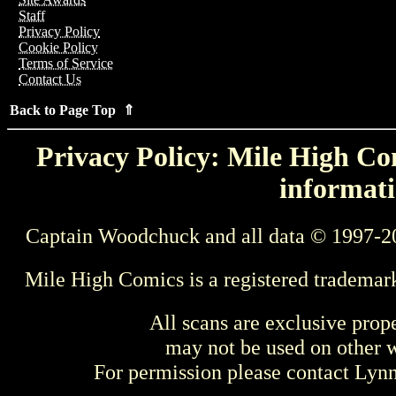
Staff
Privacy Policy
Cookie Policy
Terms of Service
Contact Us
Back to Page Top ⇑
Privacy Policy: Mile High Com
informati
Captain Woodchuck and all data © 1997-2
Mile High Comics is a registered trademar
All scans are exclusive prop
may not be used on other w
For permission please contact Ly