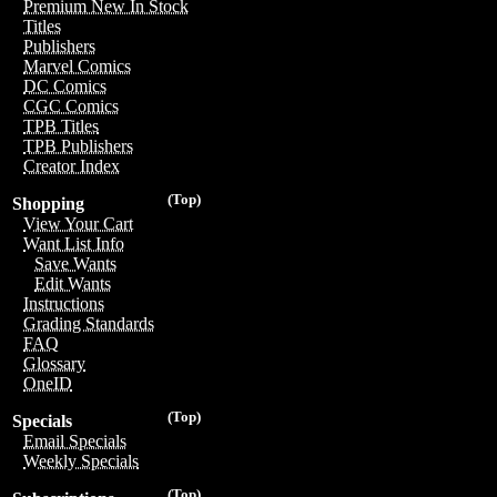
Premium New In Stock
Titles
Publishers
Marvel Comics
DC Comics
CGC Comics
TPB Titles
TPB Publishers
Creator Index
(Top)
Shopping
View Your Cart
Want List Info
Save Wants
Edit Wants
Instructions
Grading Standards
FAQ
Glossary
OneID
(Top)
Specials
Email Specials
Weekly Specials
(Top)