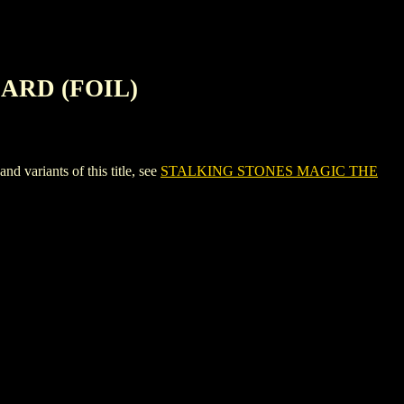
ARD (FOIL)
riants of this title, see
STALKING STONES MAGIC THE