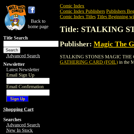
Comic Index
Comic Index Publishers
Publishers Beg
Comic Index Titles
Titles Beginning wit
Back to
home page
Title: STALKING
Title Search
Publisher:
Magic The Ga
Advanced Search
STALKING STONES MAGIC THE GATHERIN
GATHERING CARD (FOIL)
in the 
Newsletter
Latest Newsletter
Email Sign Up
Email Confirmation
Shopping Cart
Searches
Advanced Search
New In Stock