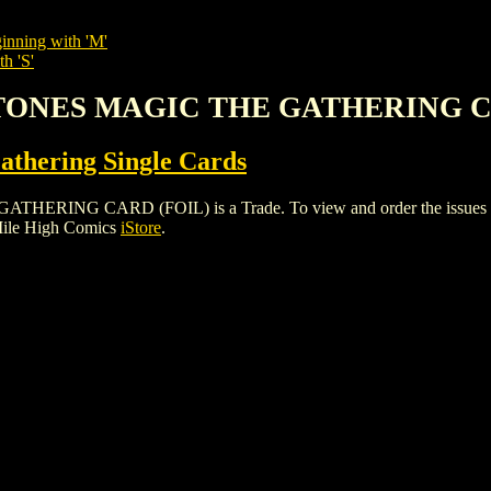
inning with 'M'
h 'S'
 STONES MAGIC THE GATHERING C
thering Single Cards
G CARD (FOIL) is a Trade. To view and order the issues and va
Mile High Comics
iStore
.