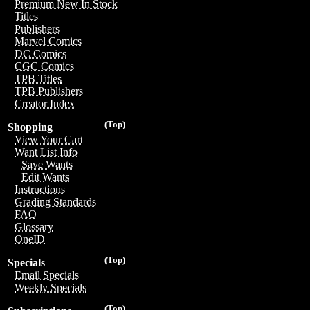
Premium New In Stock
Titles
Publishers
Marvel Comics
DC Comics
CGC Comics
TPB Titles
TPB Publishers
Creator Index
(Top)
Shopping
View Your Cart
Want List Info
Save Wants
Edit Wants
Instructions
Grading Standards
FAQ
Glossary
OneID
(Top)
Specials
Email Specials
Weekly Specials
(Top)