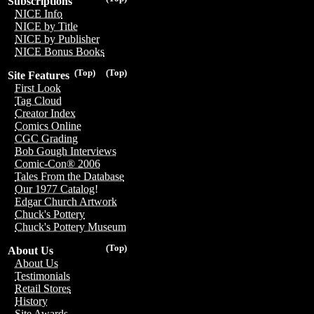
Subscriptions
NICE Info
NICE by Title
NICE by Publisher
NICE Bonus Books
(Top)
(Top)
Site Features
First Look
Tag Cloud
Creator Index
Comics Online
CGC Grading
Bob Gough Interviews
Comic-Con® 2006
Tales From the Database
Our 1977 Catalog!
Edgar Church Artwork
Chuck's Pottery
Chuck's Pottery Museum
(Top)
About Us
About Us
Testimonials
Retail Stores
History
Site Awards