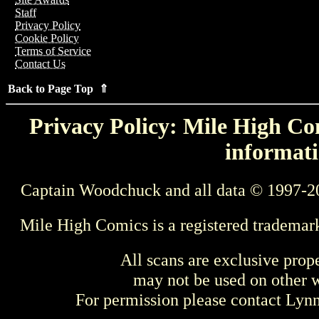
Staff
Privacy Policy
Cookie Policy
Terms of Service
Contact Us
Back to Page Top ⇑
Privacy Policy: Mile High Com
informati
Captain Woodchuck and all data © 1997-2
Mile High Comics is a registered trademar
All scans are exclusive prop
may not be used on other w
For permission please contact Ly