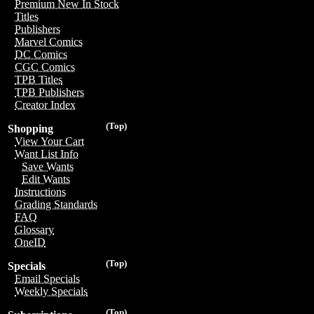
Premium New In Stock
Titles
Publishers
Marvel Comics
DC Comics
CGC Comics
TPB Titles
TPB Publishers
Creator Index
(Top)
Shopping
View Your Cart
Want List Info
Save Wants
Edit Wants
Instructions
Grading Standards
FAQ
Glossary
OneID
(Top)
Specials
Email Specials
Weekly Specials
(Top)