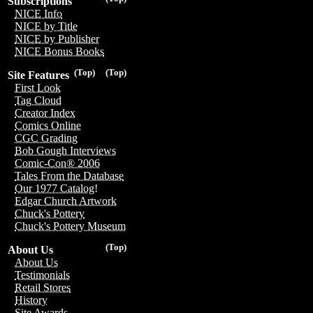
Subscriptions
NICE Info
NICE by Title
NICE by Publisher
NICE Bonus Books
(Top)
(Top)
Site Features
First Look
Tag Cloud
Creator Index
Comics Online
CGC Grading
Bob Gough Interviews
Comic-Con® 2006
Tales From the Database
Our 1977 Catalog!
Edgar Church Artwork
Chuck's Pottery
Chuck's Pottery Museum
(Top)
About Us
About Us
Testimonials
Retail Stores
History
Site Awards