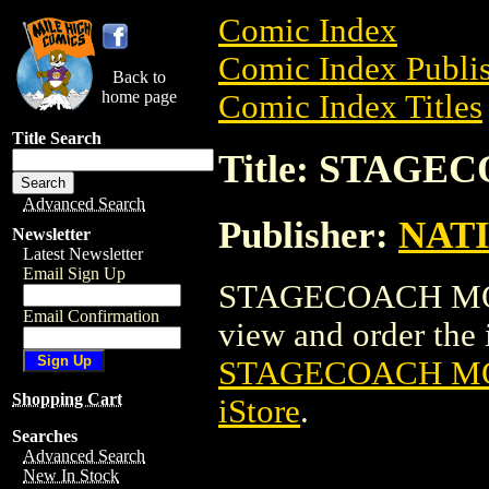
Comic Index
Comic Index Publis
Back to
home page
Comic Index Titles
Title Search
Title: STAG
Advanced Search
Publisher:
NAT
Newsletter
Latest Newsletter
Email Sign Up
STAGECOACH MOVI
Email Confirmation
view and order the i
STAGECOACH MO
Shopping Cart
iStore
.
Searches
Advanced Search
New In Stock