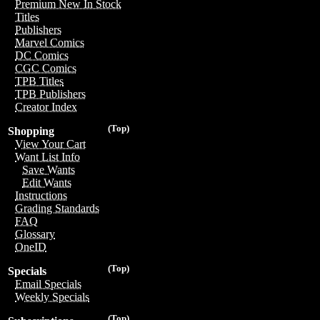
Premium New In Stock
Titles
Publishers
Marvel Comics
DC Comics
CGC Comics
TPB Titles
TPB Publishers
Creator Index
(Top)
Shopping
View Your Cart
Want List Info
Save Wants
Edit Wants
Instructions
Grading Standards
FAQ
Glossary
OneID
(Top)
Specials
Email Specials
Weekly Specials
(Top)