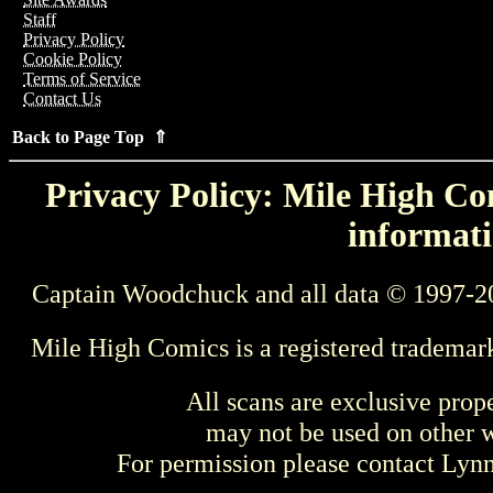
Staff
Privacy Policy
Cookie Policy
Terms of Service
Contact Us
Back to Page Top ⇑
Privacy Policy: Mile High Com
informati
Captain Woodchuck and all data © 1997-2
Mile High Comics is a registered trademar
All scans are exclusive prop
may not be used on other w
For permission please contact Ly