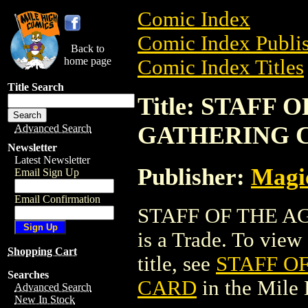
Comic Index
Comic Index Publis
Back to
home page
Comic Index Titles
Title Search
Title: STAFF
GATHERING 
Advanced Search
Newsletter
Latest Newsletter
Publisher:
Magic
Email Sign Up
Email Confirmation
STAFF OF THE 
is a Trade. To view 
Shopping Cart
title, see
STAFF O
Searches
CARD
in the Mile
Advanced Search
New In Stock