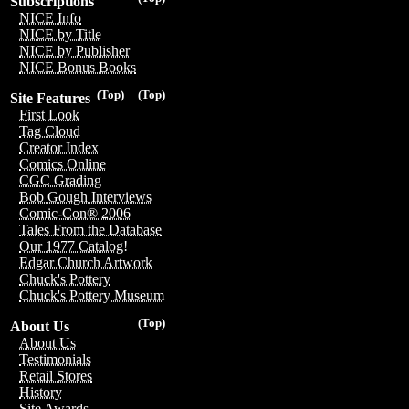
Subscriptions
NICE Info
NICE by Title
NICE by Publisher
NICE Bonus Books
(Top)
(Top)
Site Features
First Look
Tag Cloud
Creator Index
Comics Online
CGC Grading
Bob Gough Interviews
Comic-Con® 2006
Tales From the Database
Our 1977 Catalog!
Edgar Church Artwork
Chuck's Pottery
Chuck's Pottery Museum
(Top)
About Us
About Us
Testimonials
Retail Stores
History
Site Awards