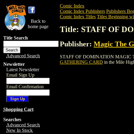
Comic Index
Comic Index Publishers
Publishers Beg
Comic Index Titles
Titles Beginning wit
Back to
home page
Title: STAFF OF
Title Search
Publisher:
Magic The Ga
Advanced Search
STAFF OF DOMINATION MAGIC THE GAT
GATHERING CARD
in the Mile Hi
Newsletter
Latest Newsletter
Email Sign Up
Email Confirmation
Shopping Cart
Searches
Advanced Search
New In Stock