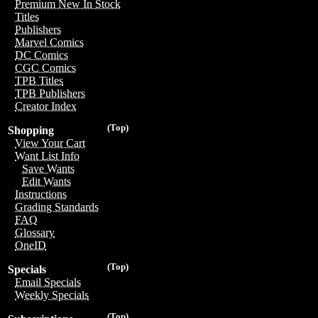
Premium New In Stock
Titles
Publishers
Marvel Comics
DC Comics
CGC Comics
TPB Titles
TPB Publishers
Creator Index
(Top)
Shopping
View Your Cart
Want List Info
Save Wants
Edit Wants
Instructions
Grading Standards
FAQ
Glossary
OneID
(Top)
Specials
Email Specials
Weekly Specials
(Top)