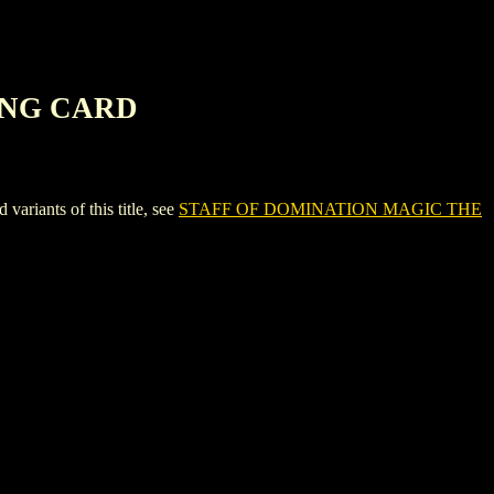
ING CARD
ants of this title, see
STAFF OF DOMINATION MAGIC THE