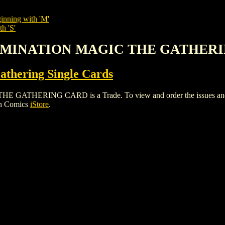
inning with 'M'
h 'S'
 DOMINATION MAGIC THE GATHER
thering Single Cards
HERING CARD is a Trade. To view and order the issues and vari
gh Comics
iStore
.