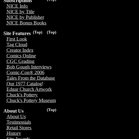
Subscriptions
NICE Info
NICE by Title
NICE by Publisher
NICE Bonus Books
(Top)
(Top)
Site Features
First Look
Tag Cloud
Creator Index
Comics Online
CGC Grading
Bob Gough Interviews
Comic-Con® 2006
Tales From the Database
Our 1977 Catalog!
Edgar Church Artwork
Chuck's Pottery
Chuck's Pottery Museum
(Top)
About Us
About Us
Testimonials
Retail Stores
History
Site Awards