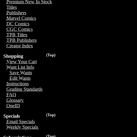
Premium New In Stock
Titles
Publishers
Marvel Comics
DC Comics
CGC Comics
TPB Titles
TPB Publishers
Creator Index
(Top)
Shopping
View Your Cart
Want List Info
Save Wants
Edit Wants
Instructions
Grading Standards
FAQ
Glossary
OneID
(Top)
Specials
Email Specials
Weekly Specials
(Top)