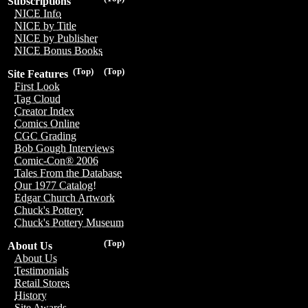
Subscriptions
NICE Info
NICE by Title
NICE by Publisher
NICE Bonus Books
(Top)
(Top)
Site Features
First Look
Tag Cloud
Creator Index
Comics Online
CGC Grading
Bob Gough Interviews
Comic-Con® 2006
Tales From the Database
Our 1977 Catalog!
Edgar Church Artwork
Chuck's Pottery
Chuck's Pottery Museum
(Top)
About Us
About Us
Testimonials
Retail Stores
History
Site Awards