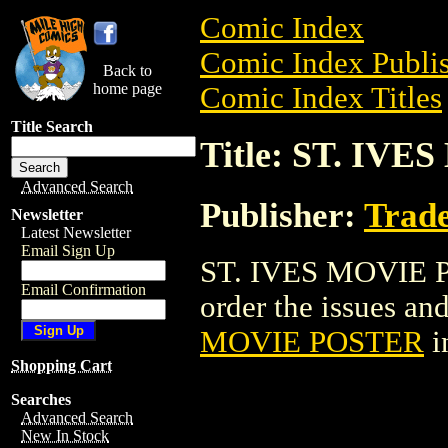
Comic Index
Comic Index Publis
Back to
home page
Comic Index Titles
Title Search
Title: ST. IV
Advanced Search
Publisher:
Trade
Newsletter
Latest Newsletter
Email Sign Up
ST. IVES MOVIE PO
Email Confirmation
order the issues and
MOVIE POSTER
i
Shopping Cart
Searches
Advanced Search
New In Stock