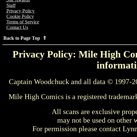
Staff
Privacy Policy
Cookie Policy
Terms of Service
Contact Us
Back to Page Top ⇑
Privacy Policy: Mile High Com
informati
Captain Woodchuck and all data © 1997-2
Mile High Comics is a registered trademar
All scans are exclusive prop
may not be used on other w
For permission please contact Ly