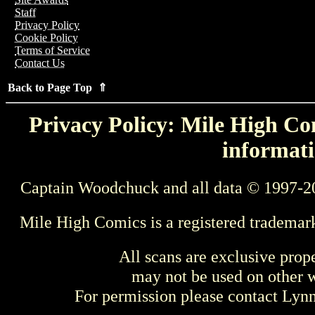
Staff
Privacy Policy
Cookie Policy
Terms of Service
Contact Us
Back to Page Top ⇑
Privacy Policy: Mile High Com
informati
Captain Woodchuck and all data © 1997-2
Mile High Comics is a registered trademar
All scans are exclusive prop
may not be used on other w
For permission please contact Ly