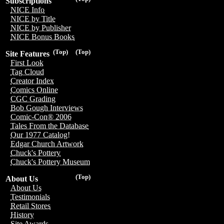
Subscriptions
NICE Info
NICE by Title
NICE by Publisher
NICE Bonus Books
(Top)
(Top)
Site Features
First Look
Tag Cloud
Creator Index
Comics Online
CGC Grading
Bob Gough Interviews
Comic-Con® 2006
Tales From the Database
Our 1977 Catalog!
Edgar Church Artwork
Chuck's Pottery
Chuck's Pottery Museum
(Top)
About Us
About Us
Testimonials
Retail Stores
History
Site Awards