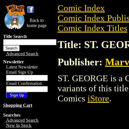
Comic Index
Comic Index Publis
Back to
home page
Comic Index Titles
Title Search
Title: ST. GE
Advanced Search
Publisher:
Marv
Newsletter
Latest Newsletter
Email Sign Up
ST. GEORGE is a Co
Email Confirmation
variants of this titl
Comics
iStore
.
Shopping Cart
Searches
Advanced Search
New In Stock