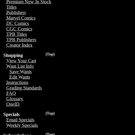
Premium New In Stock
Titles
Publishers
Marvel Comics
DC Comics
CGC Comics
TPB Titles
TPB Publishers
Creator Index
(Top)
Shopping
View Your Cart
Want List Info
Save Wants
Edit Wants
Instructions
Grading Standards
FAQ
Glossary
OneID
(Top)
Specials
Email Specials
Weekly Specials
(Top)