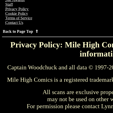
Staff
Privacy Policy
Cookie Policy
Terms of Service
Contact Us
Back to Page Top ⇑
Privacy Policy: Mile High Com
informati
Captain Woodchuck and all data © 1997-2
Mile High Comics is a registered trademar
All scans are exclusive prop
may not be used on other w
For permission please contact Ly