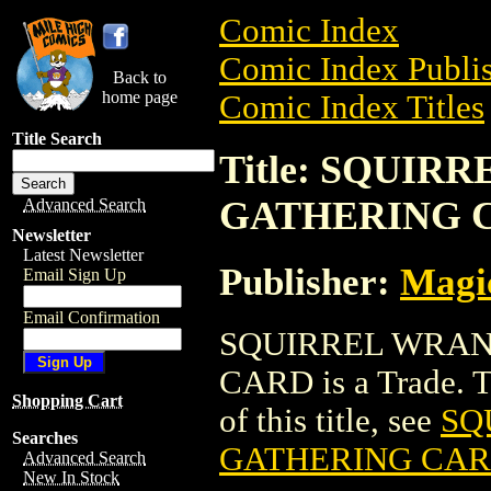
Comic Index
Comic Index Publis
Back to
home page
Comic Index Titles
Title Search
Title: SQUI
GATHERING 
Advanced Search
Newsletter
Latest Newsletter
Publisher:
Magic
Email Sign Up
Email Confirmation
SQUIRREL WRAN
CARD is a Trade. To
Shopping Cart
of this title, see
SQ
Searches
GATHERING CA
Advanced Search
New In Stock