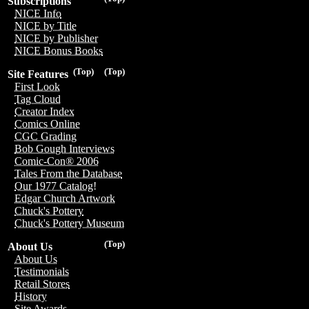
Subscriptions
NICE Info
NICE by Title
NICE by Publisher
NICE Bonus Books
(Top)
(Top)
Site Features
First Look
Tag Cloud
Creator Index
Comics Online
CGC Grading
Bob Gough Interviews
Comic-Con® 2006
Tales From the Database
Our 1977 Catalog!
Edgar Church Artwork
Chuck's Pottery
Chuck's Pottery Museum
(Top)
About Us
About Us
Testimonials
Retail Stores
History
Site Awards