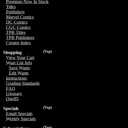
Premium New In Stock
Titles
Publishers
Marvel Comics
DC Comics
CGC Comics
TPB Titles
TPB Publishers
Creator Index
(Top)
Shopping
View Your Cart
Want List Info
Save Wants
Edit Wants
Instructions
Grading Standards
FAQ
Glossary
OneID
(Top)
Specials
Email Specials
Weekly Specials
(Top)