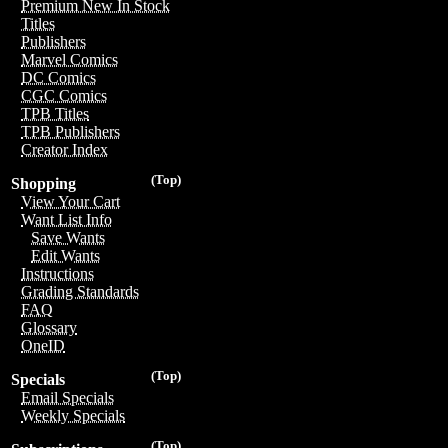
Premium New In Stock
Titles
Publishers
Marvel Comics
DC Comics
CGC Comics
TPB Titles
TPB Publishers
Creator Index
(Top)
Shopping
View Your Cart
Want List Info
Save Wants
Edit Wants
Instructions
Grading Standards
FAQ
Glossary
OneID
(Top)
Specials
Email Specials
Weekly Specials
(Top)