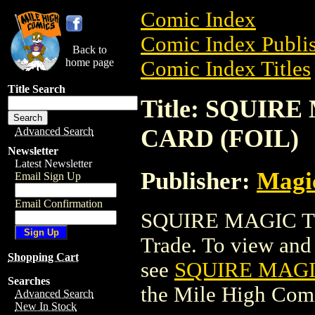
Comic Index
Comic Index Publis
Back to
home page
Comic Index Titles
Title Search
Title: SQUIR
CARD (FOIL)
Advanced Search
Newsletter
Latest Newsletter
Publisher:
Magic
Email Sign Up
Email Confirmation
SQUIRE MAGIC T
Trade. To view and o
Shopping Cart
see
SQUIRE MAGI
Searches
the Mile High Com
Advanced Search
New In Stock