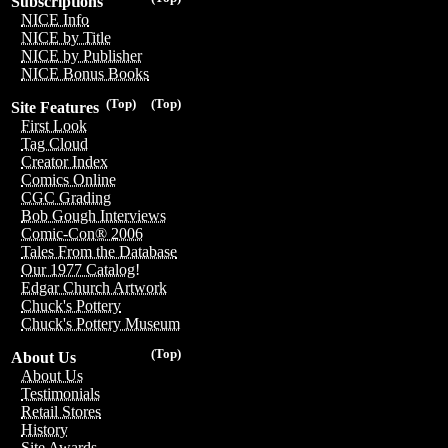
Subscriptions
NICE Info
NICE by Title
NICE by Publisher
NICE Bonus Books
(Top)
(Top)
Site Features
First Look
Tag Cloud
Creator Index
Comics Online
CGC Grading
Bob Gough Interviews
Comic-Con® 2006
Tales From the Database
Our 1977 Catalog!
Edgar Church Artwork
Chuck's Pottery
Chuck's Pottery Museum
(Top)
About Us
About Us
Testimonials
Retail Stores
History
Site Awards