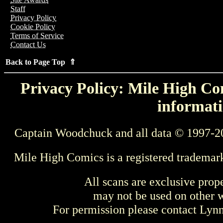
Staff
Privacy Policy
Cookie Policy
Terms of Service
Contact Us
Back to Page Top ⇑
Privacy Policy: Mile High Com
informati
Captain Woodchuck and all data © 1997-2
Mile High Comics is a registered trademar
All scans are exclusive prop
may not be used on other w
For permission please contact Ly