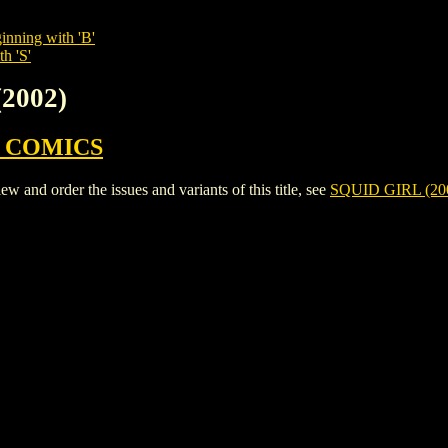
inning with 'B'
h 'S'
(2002)
 COMICS
and order the issues and variants of this title, see
SQUID GIRL (20