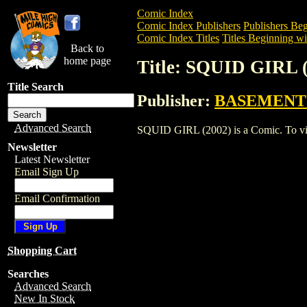
Comic Index
Comic Index Publishers
Publishers Beg
Comic Index Titles
Titles Beginning wit
Back to
home page
Title: SQUID GIRL 
Title Search
Publisher:
BASEMENT
Advanced Search
SQUID GIRL (2002) is a Comic. To view 
Newsletter
Latest Newsletter
Email Sign Up
Email Confirmation
Shopping Cart
Searches
Advanced Search
New In Stock