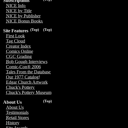
Subscriptions
NICE Info
NICE by Title
NICE by Publisher
NICE Bonus Books
(Top)
(Top)
Site Features
First Look
Tag Cloud
Creator Index
Comics Online
CGC Grading
Bob Gough Interviews
Comic-Con® 2006
Tales From the Database
Our 1977 Catalog!
Edgar Church Artwork
Chuck's Pottery
Chuck's Pottery Museum
(Top)
About Us
About Us
Testimonials
Retail Stores
History
Site Awards