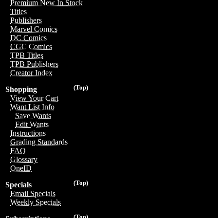
Premium New In Stock
Titles
Publishers
Marvel Comics
DC Comics
CGC Comics
TPB Titles
TPB Publishers
Creator Index
(Top)
Shopping
View Your Cart
Want List Info
Save Wants
Edit Wants
Instructions
Grading Standards
FAQ
Glossary
OneID
(Top)
Specials
Email Specials
Weekly Specials
(Top)