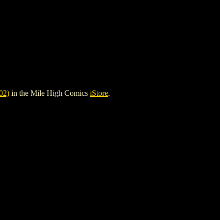
02)
in the Mile High Comics
iStore
.