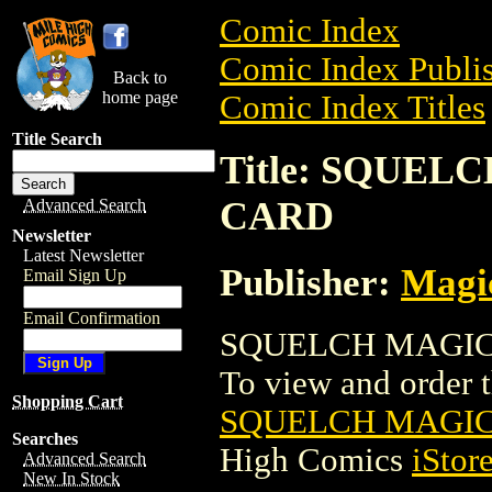
Comic Index
Comic Index Publis
Back to
home page
Comic Index Titles
Title Search
Title: SQUE
CARD
Advanced Search
Newsletter
Latest Newsletter
Publisher:
Magic
Email Sign Up
Email Confirmation
SQUELCH MAGIC 
To view and order th
Shopping Cart
SQUELCH MAGIC
Searches
High Comics
iStor
Advanced Search
New In Stock