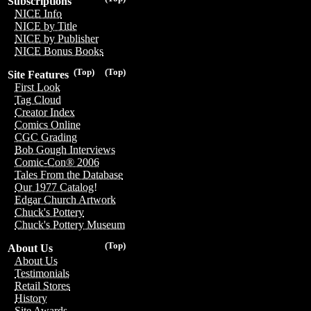
Subscriptions
NICE Info
NICE by Title
NICE by Publisher
NICE Bonus Books
(Top)
(Top)
Site Features
First Look
Tag Cloud
Creator Index
Comics Online
CGC Grading
Bob Gough Interviews
Comic-Con® 2006
Tales From the Database
Our 1977 Catalog!
Edgar Church Artwork
Chuck's Pottery
Chuck's Pottery Museum
(Top)
About Us
About Us
Testimonials
Retail Stores
History
Site Awards