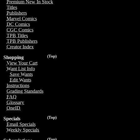
Premium New In Stock
Titles
Publishers
Marvel Comics
DC Comics
CGC Comics
TPB Titles
TPB Publishers
Creator Index
(Top)
Shopping
View Your Cart
Want List Info
Save Wants
Edit Wants
Instructions
Grading Standards
FAQ
Glossary
OneID
(Top)
Specials
Email Specials
Weekly Specials
(Top)