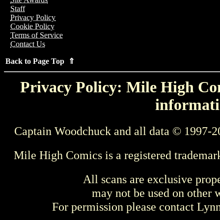
Staff
Privacy Policy
Cookie Policy
Terms of Service
Contact Us
Back to Page Top ⇑
Privacy Policy: Mile High Com
informati
Captain Woodchuck and all data © 1997-2
Mile High Comics is a registered trademar
All scans are exclusive prop
may not be used on other w
For permission please contact Ly